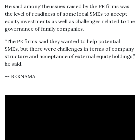
He said among the issues raised by the PE firms was
the level of readiness of some local SMEs to accept
equity investments as well as challenges related to the
governance of family companies.
“The PE firms said they wanted to help potential
SMEs, but there were challenges in terms of company
structure and acceptance of external equity holdings,”
he said.
-- BERNAMA