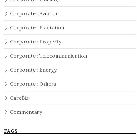
Corporate : Aviation
Corporate : Plantation
Corporate : Property
Corporate : Telecommunication
Corporate : Energy
Corporate : Others
CareBiz
Commentary
TAGS