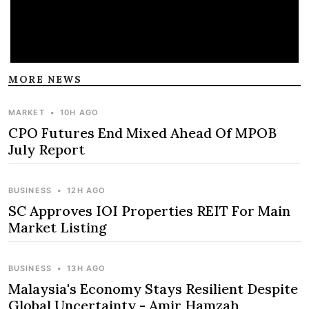
MORE NEWS
MARKET
•
10H AGO
CPO Futures End Mixed Ahead Of MPOB
July Report
BUSINESS
•
12H AGO
SC Approves IOI Properties REIT For Main
Market Listing
BUSINESS
•
13H AGO
Malaysia's Economy Stays Resilient Despite
Global Uncertainty - Amir Hamzah