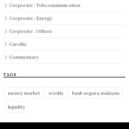
Corporate : Telecommunication
Corporate : Energy
Corporate : Others
CareBiz
Commentary
TAGS
money market
weekly
bank negara malaysia
liquidity