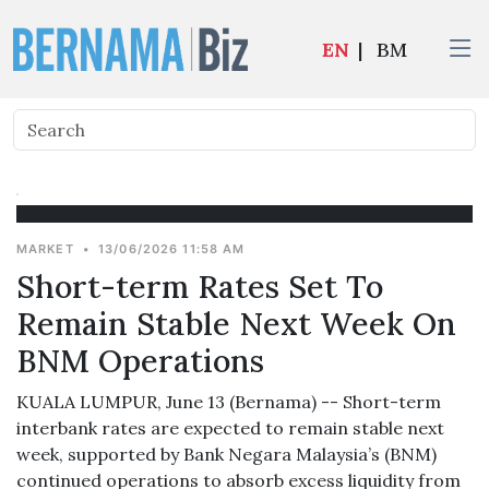
EN
|
BM
MARKET
•
13/06/2026 11:58 AM
Short-term Rates Set To
Remain Stable Next Week On
BNM Operations
KUALA LUMPUR, June 13 (Bernama) -- Short-term
interbank rates are expected to remain stable next
week, supported by Bank Negara Malaysia’s (BNM)
continued operations to absorb excess liquidity from