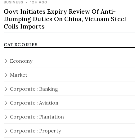
BUSINESS
•
12H AGO
Govt Initiates Expiry Review Of Anti-
Dumping Duties On China, Vietnam Steel
Coils Imports
CATEGORIES
Economy
Market
Corporate : Banking
Corporate : Aviation
Corporate : Plantation
Corporate : Property