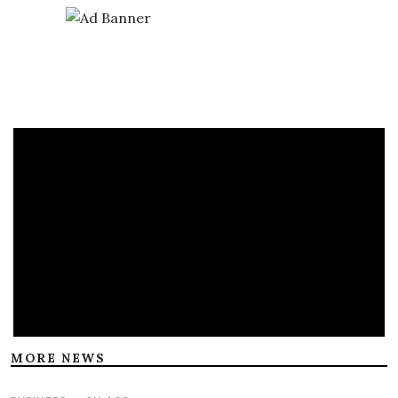
MORE NEWS