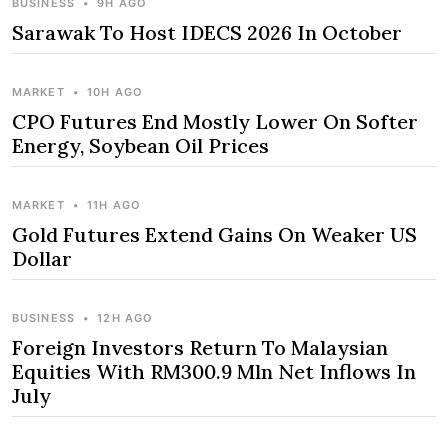
BUSINESS
•
9H AGO
Sarawak To Host IDECS 2026 In October
MARKET
•
10H AGO
CPO Futures End Mostly Lower On Softer
Energy, Soybean Oil Prices
MARKET
•
11H AGO
Gold Futures Extend Gains On Weaker US
Dollar
BUSINESS
•
12H AGO
Foreign Investors Return To Malaysian
Equities With RM300.9 Mln Net Inflows In
July