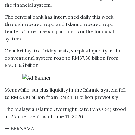
the financial system.
The central bank has intervened daily this week
through reverse repo and Islamic reverse repo
tenders to reduce surplus funds in the financial
system.
On a Friday-to-Friday basis, surplus liquidity in the
conventional system rose to RM37.50 billion from
RM36.65 billion.
Meanwhile, surplus liquidity in the Islamic system fell
to RM23.10 billion from RM24.31 billion previously.
The Malaysia Islamic Overnight Rate (MYOR-i) stood
at 2.75 per cent as of June 11, 2026.
-- BERNAMA