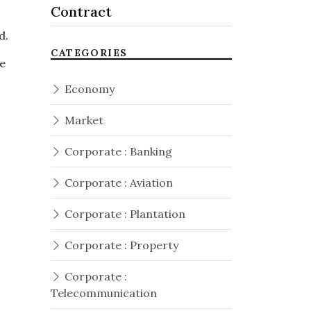
Contract
id.
CATEGORIES
he
Economy
Market
Corporate : Banking
Corporate : Aviation
Corporate : Plantation
Corporate : Property
Corporate :
Telecommunication