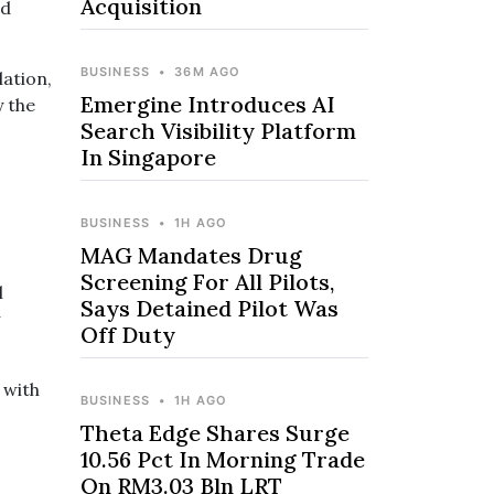
Acquisition
id
BUSINESS
•
36M AGO
lation,
Emergine Introduces AI
y the
Search Visibility Platform
In Singapore
BUSINESS
•
1H AGO
MAG Mandates Drug
Screening For All Pilots,
l
Says Detained Pilot Was
Off Duty
 with
BUSINESS
•
1H AGO
Theta Edge Shares Surge
10.56 Pct In Morning Trade
On RM3.03 Bln LRT