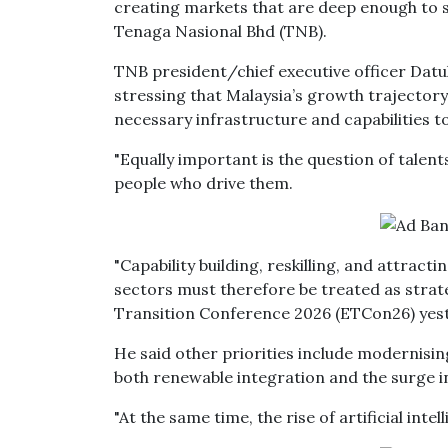
creating markets that are deep enough to 
Tenaga Nasional Bhd (TNB).
TNB president/chief executive officer Datu
stressing that Malaysia’s growth trajectory
necessary infrastructure and capabilities 
"Equally important is the question of talent
people who drive them.
"Capability building, reskilling, and attract
sectors must therefore be treated as strateg
Transition Conference 2026 (ETCon26) yes
He said other priorities include modernisi
both renewable integration and the surge i
"At the same time, the rise of artificial in