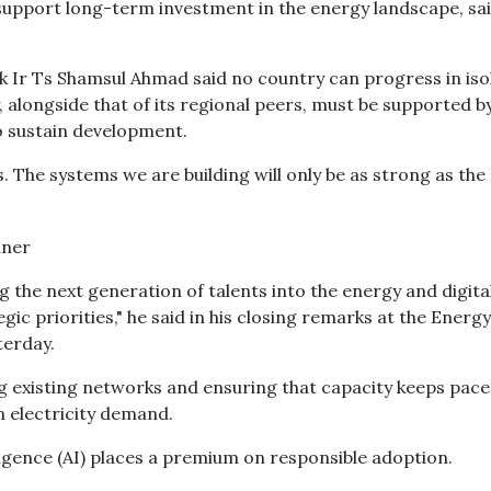
support long-term investment in the energy landscape, sa
k Ir Ts Shamsul Ahmad said no country can progress in iso
, alongside that of its regional peers, must be supported b
to sustain development.
s. The systems we are building will only be as strong as the
ing the next generation of talents into the energy and digita
ic priorities," he said in his closing remarks at the Energy
terday.
ng existing networks and ensuring that capacity keeps pace
n electricity demand.
telligence (AI) places a premium on responsible adoption.