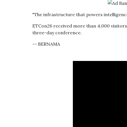
"The infrastructure that powers intelligence 
ETCon26 received more than 4,000 visitors,
three-day conference.
-- BERNAMA