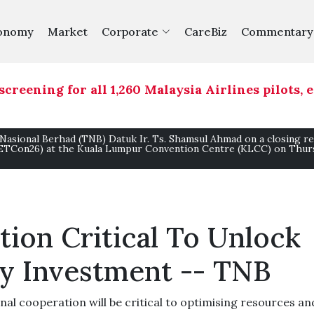
onomy
Market
Corporate
CareBiz
Commentary
ing for all 1,260 Malaysia Airlines pilots, exp
 Nasional Berhad (TNB) Datuk Ir. Ts. Shamsul Ahmad on a closing r
(ETCon26) at the Kuala Lumpur Convention Centre (KLCC) on Thurs
ion Critical To Unlock
y Investment -- TNB
l cooperation will be critical to optimising resources an