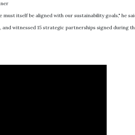
must itself be aligned with our sustainability goals," he sa
 and witnessed 15 strategic partnerships signed during t