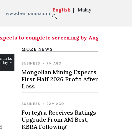
English
|
Malay
www.bernama.com
ects to complete screening by Aug 15
|
Country ne
MORE NEWS
emarks
day. -
BUSINESS
•
7M AGO
Mongolian Mining Expects
First Half 2026 Profit After
Loss
BUSINESS
•
22M AGO
Fortegra Receives Ratings
Upgrade From AM Best,
KBRA Following
d