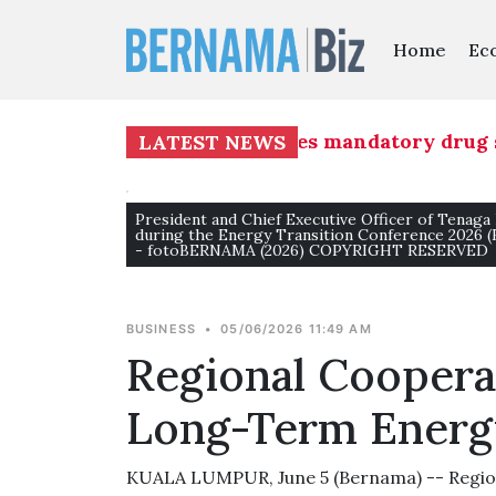
Home
Ec
ion Group (MAG) commences mandatory drug screen
LATEST NEWS
President and Chief Executive Officer of Tenaga
during the Energy Transition Conference 2026 
- fotoBERNAMA (2026) COPYRIGHT RESERVED
BUSINESS
•
05/06/2026 11:49 AM
Regional Cooperat
Long-Term Energ
KUALA LUMPUR, June 5 (Bernama) -- Regiona