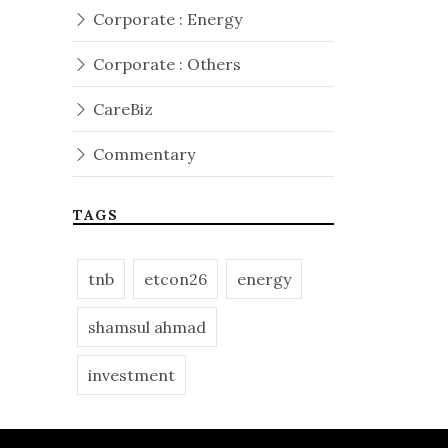
Corporate : Energy
Corporate : Others
CareBiz
Commentary
TAGS
tnb
etcon26
energy
shamsul ahmad
investment