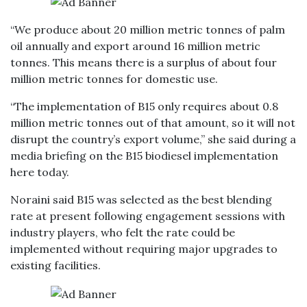
“We produce about 20 million metric tonnes of palm
oil annually and export around 16 million metric
tonnes. This means there is a surplus of about four
million metric tonnes for domestic use.
“The implementation of B15 only requires about 0.8
million metric tonnes out of that amount, so it will not
disrupt the country’s export volume,” she said during a
media briefing on the B15 biodiesel implementation
here today.
Noraini said B15 was selected as the best blending
rate at present following engagement sessions with
industry players, who felt the rate could be
implemented without requiring major upgrades to
existing facilities.