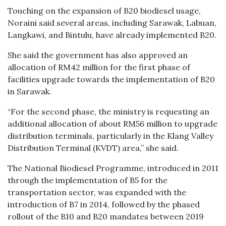
Touching on the expansion of B20 biodiesel usage,
Noraini said several areas, including Sarawak, Labuan,
Langkawi, and Bintulu, have already implemented B20.
She said the government has also approved an
allocation of RM42 million for the first phase of
facilities upgrade towards the implementation of B20
in Sarawak.
“For the second phase, the ministry is requesting an
additional allocation of about RM56 million to upgrade
distribution terminals, particularly in the Klang Valley
Distribution Terminal (KVDT) area,” she said.
The National Biodiesel Programme, introduced in 2011
through the implementation of B5 for the
transportation sector, was expanded with the
introduction of B7 in 2014, followed by the phased
rollout of the B10 and B20 mandates between 2019