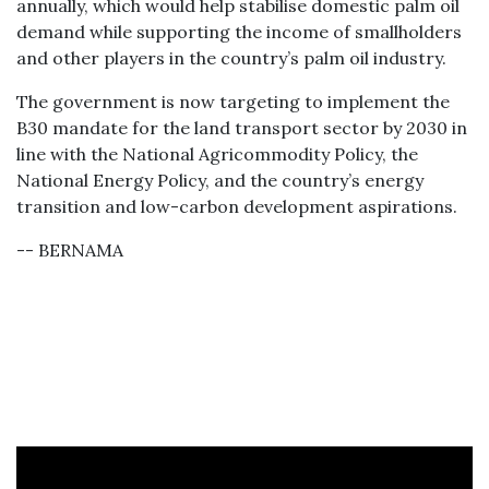
annually, which would help stabilise domestic palm oil
demand while supporting the income of smallholders
and other players in the country’s palm oil industry.
The government is now targeting to implement the
B30 mandate for the land transport sector by 2030 in
line with the National Agricommodity Policy, the
National Energy Policy, and the country’s energy
transition and low-carbon development aspirations.
-- BERNAMA