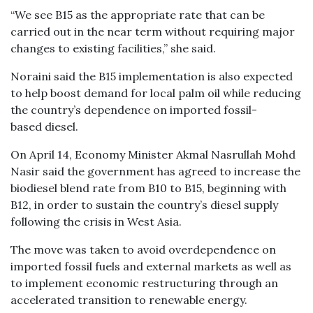
“We see B15 as the appropriate rate that can be
carried out in the near term without requiring major
changes to existing facilities,” she said.
Noraini said the B15 implementation is also expected
to help boost demand for local palm oil while reducing
the country’s dependence on imported fossil-
based diesel.
On April 14, Economy Minister Akmal Nasrullah Mohd
Nasir said the government has agreed to increase the
biodiesel blend rate from B10 to B15, beginning with
B12, in order to sustain the country’s diesel supply
following the crisis in West Asia.
The move was taken to avoid overdependence on
imported fossil fuels and external markets as well as
to implement economic restructuring through an
accelerated transition to renewable energy.