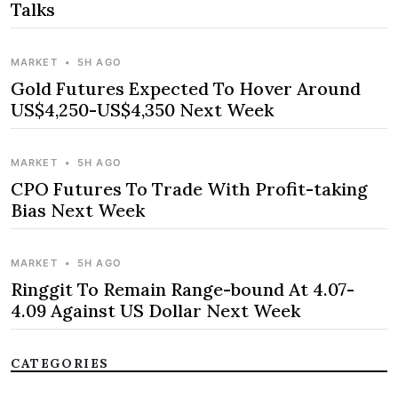
Talks
MARKET
•
5H AGO
Gold Futures Expected To Hover Around
US$4,250-US$4,350 Next Week
MARKET
•
5H AGO
CPO Futures To Trade With Profit-taking
Bias Next Week
MARKET
•
5H AGO
Ringgit To Remain Range-bound At 4.07-
4.09 Against US Dollar Next Week
CATEGORIES