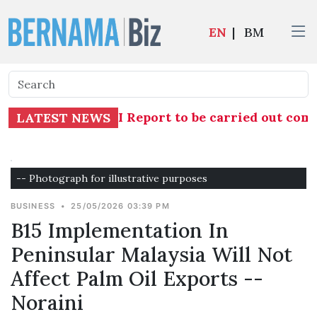
EN
|
BM
tion into TH RCI Report to be carried out compr
LATEST NEWS
-- Photograph for illustrative purposes
BUSINESS
•
25/05/2026 03:39 PM
B15 Implementation In
Peninsular Malaysia Will Not
Affect Palm Oil Exports --
Noraini