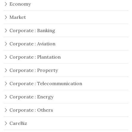
Economy
Market
Corporate : Banking
Corporate : Aviation
Corporate : Plantation
Corporate : Property
Corporate : Telecommunication
Corporate : Energy
Corporate : Others
CareBiz