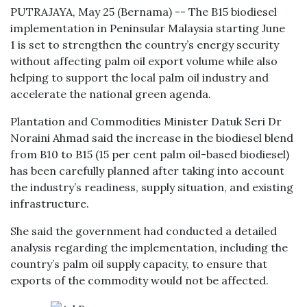
PUTRAJAYA, May 25 (Bernama) -- The B15 biodiesel
implementation in Peninsular Malaysia starting June
1 is set to strengthen the country’s energy security
without affecting palm oil export volume while also
helping to support the local palm oil industry and
accelerate the national green agenda.
Plantation and Commodities Minister Datuk Seri Dr
Noraini Ahmad said the increase in the biodiesel blend
from B10 to B15 (15 per cent palm oil-based biodiesel)
has been carefully planned after taking into account
the industry’s readiness, supply situation, and existing
infrastructure.
She said the government had conducted a detailed
analysis regarding the implementation, including the
country’s palm oil supply capacity, to ensure that
exports of the commodity would not be affected.