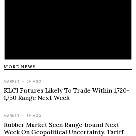
MORE NEWS
MARKET
•
5H AGO
KLCI Futures Likely To Trade Within 1,720-
1,750 Range Next Week
MARKET
•
5H AGO
Rubber Market Seen Range-bound Next
Week On Geopolitical Uncertainty, Tariff