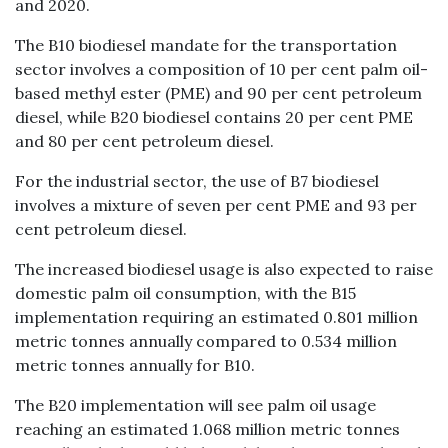
and 2020.
The B10 biodiesel mandate for the transportation
sector involves a composition of 10 per cent palm oil-
based methyl ester (PME) and 90 per cent petroleum
diesel, while B20 biodiesel contains 20 per cent PME
and 80 per cent petroleum diesel.
For the industrial sector, the use of B7 biodiesel
involves a mixture of seven per cent PME and 93 per
cent petroleum diesel.
The increased biodiesel usage is also expected to raise
domestic palm oil consumption, with the B15
implementation requiring an estimated 0.801 million
metric tonnes annually compared to 0.534 million
metric tonnes annually for B10.
The B20 implementation will see palm oil usage
reaching an estimated 1.068 million metric tonnes