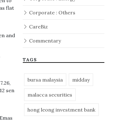
en to
s flat
Corporate : Others
CareBiz
sen and
Commentary
d
TAGS
bursa malaysia
midday
7.26,
12 sen
malacca securities
hong leong investment bank
M Emas