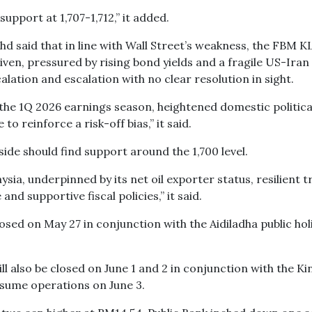
support at 1,707-1,712,” it added.
said that in line with Wall Street’s weakness, the FBM KL
ven, pressured by rising bond yields and a fragile US-Iran
ation and escalation with no clear resolution in sight.
 the 1Q 2026 earnings season, heightened domestic politica
to reinforce a risk-off bias,” it said.
de should find support around the 1,700 level.
ia, underpinned by its net oil exporter status, resilient t
and supportive fiscal policies,” it said.
closed on May 27 in conjunction with the Aidiladha public hol
ill also be closed on June 1 and 2 in conjunction with the Ki
esume operations on June 3.