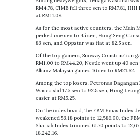
Among heavyweights, Tenaga Nasional was t
RM4.78, CIMB fell three sen to RM7.81, IHH
at RM11.08.
As for the most active counters, the Main 
perked one sen to 45 sen, Hong Seng Consol
83 sen, and Oppstar was flat at 82.5 sen.
Of the top gainers, Sunway Construction ga
RM1.00 to RM44.20, Nestle went up 40 sen 
Allianz Malaysia gained 16 sen to RM21.62.
Among the top losers, Petronas Dagangan lo
Wasco slid 17.5 sen to 92.5 sen, Hong Leong
easier at RM5.25.
On the index board, the FBM Emas Index dec
weakened 53.18 points to 12,586.90, the F
Shariah Index trimmed 61.70 points to 12,6
18,242.16.