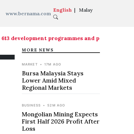
English
|
Malay
www.bernama.com
 development programmes and projects implement
MORE NEWS
MARKET
•
17M AGO
Bursa Malaysia Stays
Lower Amid Mixed
Regional Markets
BUSINESS
•
52M AGO
Mongolian Mining Expects
First Half 2026 Profit After
Loss