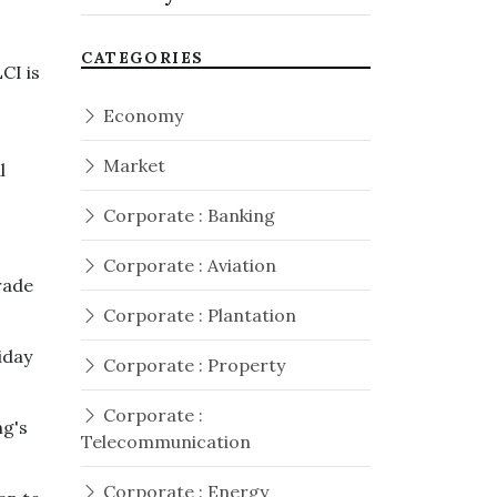
CATEGORIES
CI is
Economy
Market
l
Corporate : Banking
Corporate : Aviation
rade
Corporate : Plantation
iday
Corporate : Property
Corporate :
ng's
Telecommunication
Corporate : Energy