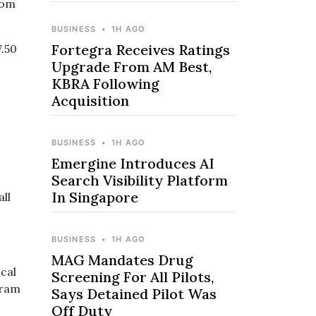
rom
BUSINESS
•
1H AGO
Fortegra Receives Ratings
7.50
Upgrade From AM Best,
KBRA Following
Acquisition
BUSINESS
•
1H AGO
Emergine Introduces AI
Search Visibility Platform
In Singapore
ll
BUSINESS
•
1H AGO
MAG Mandates Drug
ical
Screening For All Pilots,
gram
Says Detained Pilot Was
Off Duty