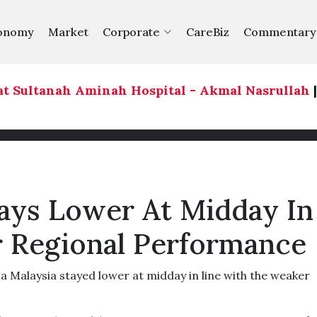
onomy
Market
Corporate
CareBiz
Commentary
 Sultanah Aminah Hospital - Akmal Nasrullah
|
613
tays Lower At Midday In
 Regional Performance
alaysia stayed lower at midday in line with the weaker