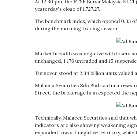
At 12.30 pm, the FTSE Bursa Malaysia KLCI (
yesterday's close of 1,727.27.
The benchmark index, which opened 0.33 of a
during the morning trading session.
Market breadth was negative with losers su
unchanged, 1,176 untraded and 15 suspende
Turnover stood at 2.34 billion units valued a
Malacca Securities Sdn Bhd said in a resea
Street, the brokerage firm expected the neg
Technically, Malacca Securities said that w
indicators are also showing weakening sig
expanded toward negative territory, while t