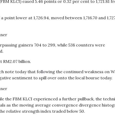
FBM KLCI) eased 5.46 points or 0.32 per cent to 1,721.81 f
 point lower at 1,726.94, moved between 1,716.70 and 1,72
rpassing gainers 704 to 299, while 538 counters were
d.
t RM2.07 billion.
rch note today that following the continued weakness on Wa
ative sentiment to spill over onto the local bourse today.
hile the FBM KLCI experienced a further pullback, the techn
nals as the moving average convergence divergence histo
he relative strength index traded below 50.