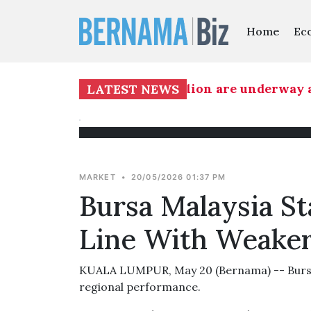
Home
Ec
projects worth RM1.139 billion are underway at
LATEST NEWS
MARKET
•
20/05/2026 01:37 PM
Bursa Malaysia S
Line With Weaker
KUALA LUMPUR, May 20 (Bernama) -- Bursa M
regional performance.