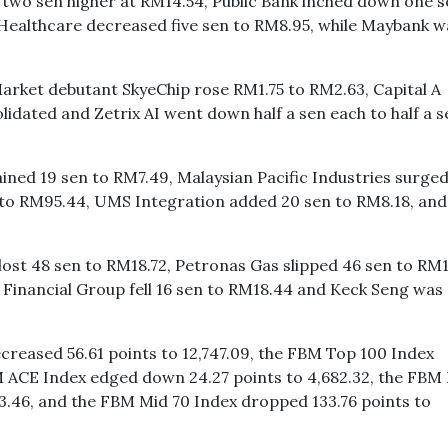
wo sen higher at RM14.54, Public Bank inched down one s
 Healthcare decreased five sen to RM8.95, while Maybank wa
Market debutant SkyeChip rose RM1.75 to RM2.63, Capital A
idated and Zetrix AI went down half a sen each to half a 
ined 19 sen to RM7.49, Malaysian Pacific Industries surge
to RM95.44, UMS Integration added 20 sen to RM8.18, and
st 48 sen to RM18.72, Petronas Gas slipped 46 sen to RM1
 Financial Group fell 16 sen to RM18.44 and Keck Seng was 
reased 56.61 points to 12,747.09, the FBM Top 100 Index
BM ACE Index edged down 24.27 points to 4,682.32, the FB
73.46, and the FBM Mid 70 Index dropped 133.76 points to