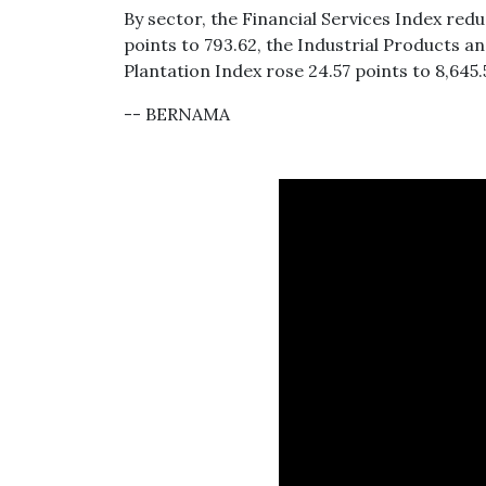
By sector, the Financial Services Index red
points to 793.62, the Industrial Products an
Plantation Index rose 24.57 points to 8,645.
-- BERNAMA