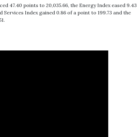
uced 47.40 points to 20,035.66, the Energy Index eased 9.43
d Services Index gained 0.86 of a point to 199.73 and the
51.