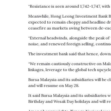
“Resistance is seen around 1,742-1,747, with 
Meanwhile, Hong Leong Investment Bank Bhd 
expected to remain choppy and headline dri
ceasefire as markets swing between de-escal
“External headwinds, alongside the peak of
noise, and renewed foreign selling, continue 
The investment bank said that hence, downsi
“We remain cautiously constructive on Malays
linkages, leverage to the global tech upcycle 
Bursa Malaysia and its subsidiaries will be 
and will resume on May 28.
It said Bursa Malaysia and its subsidiaries w
Birthday and Wesak Day holidays and will r