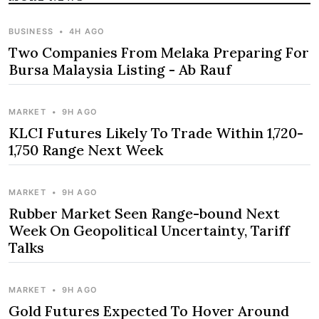
BUSINESS
•
4H AGO
Two Companies From Melaka Preparing For
Bursa Malaysia Listing - Ab Rauf
MARKET
•
9H AGO
KLCI Futures Likely To Trade Within 1,720-
1,750 Range Next Week
MARKET
•
9H AGO
Rubber Market Seen Range-bound Next
Week On Geopolitical Uncertainty, Tariff
Talks
MARKET
•
9H AGO
Gold Futures Expected To Hover Around