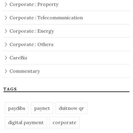
Corporate : Property
Corporate : Telecommunication
Corporate : Energy
Corporate : Others
CareBiz
Commentary
TAGS
paydibs
paynet
duitnow qr
digital payment
corporate