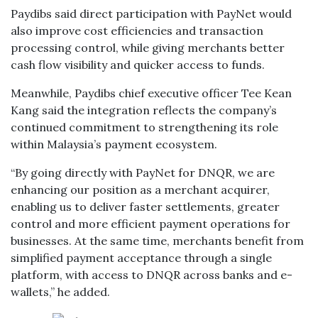
Paydibs said direct participation with PayNet would
also improve cost efficiencies and transaction
processing control, while giving merchants better
cash flow visibility and quicker access to funds.
Meanwhile, Paydibs chief executive officer Tee Kean
Kang said the integration reflects the company’s
continued commitment to strengthening its role
within Malaysia’s payment ecosystem.
“By going directly with PayNet for DNQR, we are
enhancing our position as a merchant acquirer,
enabling us to deliver faster settlements, greater
control and more efficient payment operations for
businesses. At the same time, merchants benefit from
simplified payment acceptance through a single
platform, with access to DNQR across banks and e-
wallets,” he added.