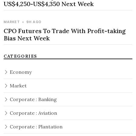
US$4,250-US$4,350 Next Week
MARKET
•
9H AGO
CPO Futures To Trade With Profit-taking
Bias Next Week
CATEGORIES
Economy
Market
Corporate : Banking
Corporate : Aviation
Corporate : Plantation