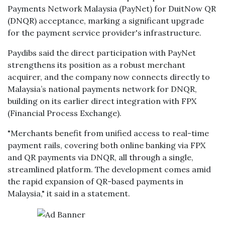
Payments Network Malaysia (PayNet) for DuitNow QR
(DNQR) acceptance, marking a significant upgrade
for the payment service provider's infrastructure.
Paydibs said the direct participation with PayNet
strengthens its position as a robust merchant
acquirer, and the company now connects directly to
Malaysia’s national payments network for DNQR,
building on its earlier direct integration with FPX
(Financial Process Exchange).
"Merchants benefit from unified access to real-time
payment rails, covering both online banking via FPX
and QR payments via DNQR, all through a single,
streamlined platform. The development comes amid
the rapid expansion of QR-based payments in
Malaysia," it said in a statement.