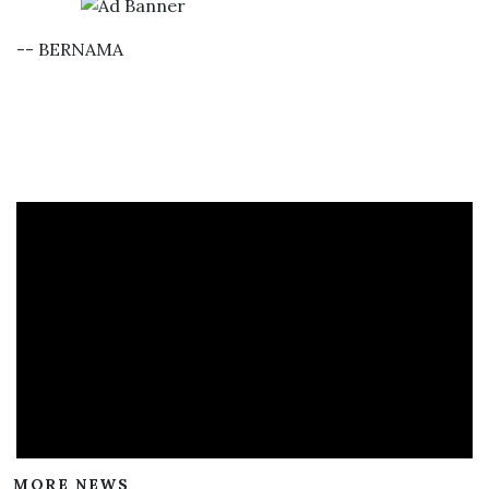
-- BERNAMA
MORE NEWS