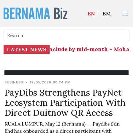
EN
|
BM
and expected to conclude by mid-month - Moham
LATEST NEWS
BUSINESS
•
12/05/2026 06:24 PM
PayDibs Strengthens PayNet
Ecosystem Participation With
Direct Duitnow QR Access
KUALA LUMPUR, May 12 (Bernama) -- Paydibs Sdn
Bhd has onboarded as a direct participant with