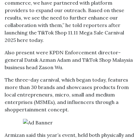
commerce, we have partnered with platform
providers to expand our outreach. Based on these
results, we see the need to further enhance our
collaboration with them,” he told reporters after
launching the TikTok Shop 11.11 Mega Sale Carnival
2025 here today.
Also present were KPDN Enforcement director-
general Datuk Azman Adam and TikTok Shop Malaysia
business head Zason Wu.
The three-day carnival, which began today, features
more than 30 brands and showcases products from
local entrepreneurs, micro, small and medium
enterprises (MSMEs), and influencers through a
shoppertainment concept.
Armizan said this year’s event, held both physically and