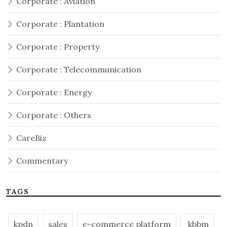
Corporate : Aviation
Corporate : Plantation
Corporate : Property
Corporate : Telecommunication
Corporate : Energy
Corporate : Others
CareBiz
Commentary
TAGS
kpdn
sales
e-commerce platform
kbbm