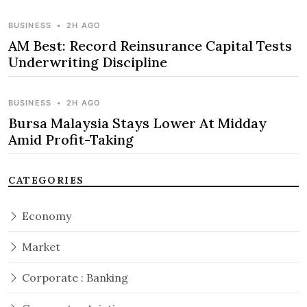
BUSINESS
•
2H AGO
AM Best: Record Reinsurance Capital Tests
Underwriting Discipline
BUSINESS
•
2H AGO
Bursa Malaysia Stays Lower At Midday
Amid Profit-Taking
CATEGORIES
Economy
Market
Corporate : Banking