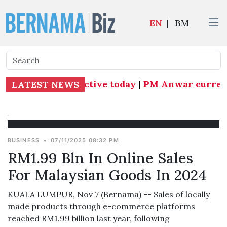
EN
|
BM
 Subang MP effective today
|
PM Anwar currently
LATEST NEWS
BUSINESS
•
07/11/2025 08:32 PM
RM1.99 Bln In Online Sales
For Malaysian Goods In 2024
KUALA LUMPUR, Nov 7 (Bernama) -- Sales of locally
made products through e-commerce platforms
reached RM1.99 billion last year, following