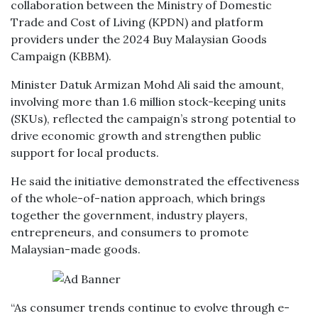
collaboration between the Ministry of Domestic
Trade and Cost of Living (KPDN) and platform
providers under the 2024 Buy Malaysian Goods
Campaign (KBBM).
Minister Datuk Armizan Mohd Ali said the amount,
involving more than 1.6 million stock-keeping units
(SKUs), reflected the campaign’s strong potential to
drive economic growth and strengthen public
support for local products.
He said the initiative demonstrated the effectiveness
of the whole-of-nation approach, which brings
together the government, industry players,
entrepreneurs, and consumers to promote
Malaysian-made goods.
“As consumer trends continue to evolve through e-