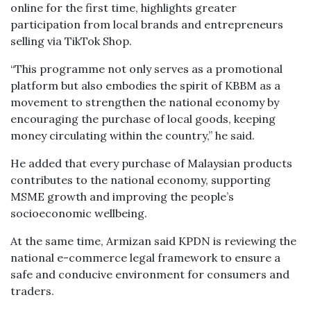
online for the first time, highlights greater
participation from local brands and entrepreneurs
selling via TikTok Shop.
“This programme not only serves as a promotional
platform but also embodies the spirit of KBBM as a
movement to strengthen the national economy by
encouraging the purchase of local goods, keeping
money circulating within the country,” he said.
He added that every purchase of Malaysian products
contributes to the national economy, supporting
MSME growth and improving the people’s
socioeconomic wellbeing.
At the same time, Armizan said KPDN is reviewing the
national e-commerce legal framework to ensure a
safe and conducive environment for consumers and
traders.