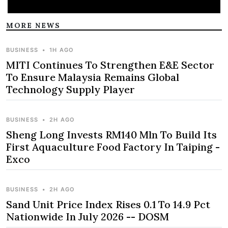
MORE NEWS
BUSINESS
•
1H AGO
MITI Continues To Strengthen E&E Sector
To Ensure Malaysia Remains Global
Technology Supply Player
BUSINESS
•
2H AGO
Sheng Long Invests RM140 Mln To Build Its
First Aquaculture Food Factory In Taiping -
Exco
BUSINESS
•
2H AGO
Sand Unit Price Index Rises 0.1 To 14.9 Pct
Nationwide In July 2026 -- DOSM