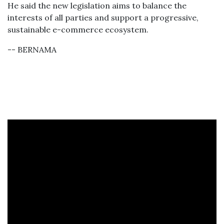
He said the new legislation aims to balance the
interests of all parties and support a progressive,
sustainable e-commerce ecosystem.
-- BERNAMA