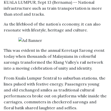
KUALA LUMPUR, Sept 13 (Bernama) -- National
infrastructure such as train transportation is more
than steel and tracks.
As the lifeblood of the nation’s economy, it can also
resonate with lifestyle, heritage and culture.
This was evident in the annual Keretapi Sarong event
today when thousands of Malaysians in colourful
sarongs transformed the Klang Valley’s rail network
into a moving celebration of unity and identity.
From Kuala Lumpur Sentral to suburban stations, the
lines pulsed with festive energy. Passengers young
and old exchanged smiles as traditional cultural
performances broke out on platforms while inside the
carriages, commuters in checkered sarongs and
floral batik shared laughter and selfies.