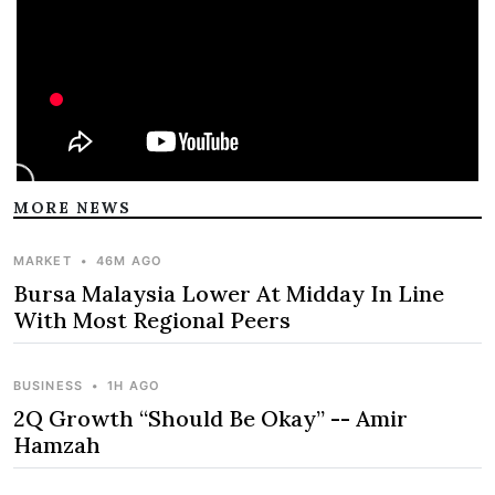
MORE NEWS
MARKET
•
46M AGO
Bursa Malaysia Lower At Midday In Line
With Most Regional Peers
BUSINESS
•
1H AGO
2Q Growth “Should Be Okay” -- Amir
Hamzah