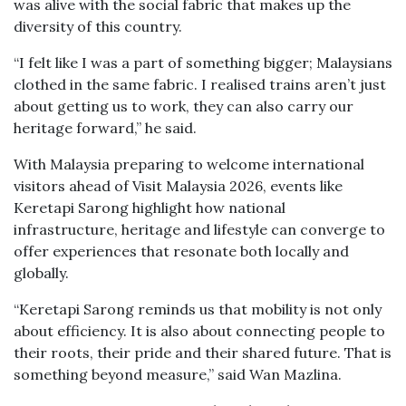
was alive with the social fabric that makes up the
diversity of this country.
“I felt like I was a part of something bigger; Malaysians
clothed in the same fabric. I realised trains aren’t just
about getting us to work, they can also carry our
heritage forward,” he said.
With Malaysia preparing to welcome international
visitors ahead of Visit Malaysia 2026, events like
Keretapi Sarong highlight how national
infrastructure, heritage and lifestyle can converge to
offer experiences that resonate both locally and
globally.
“Keretapi Sarong reminds us that mobility is not only
about efficiency. It is also about connecting people to
their roots, their pride and their shared future. That is
something beyond measure,” said Wan Mazlina.