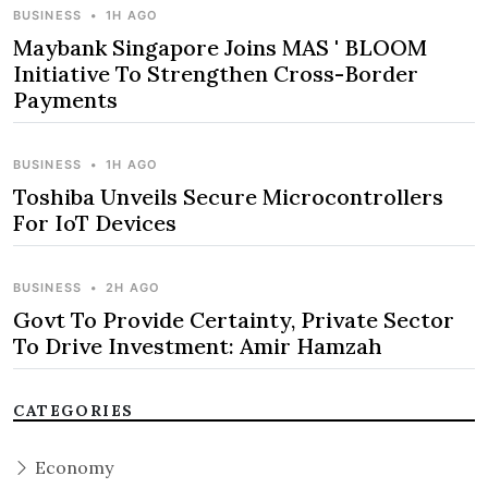
BUSINESS
•
1H AGO
Maybank Singapore Joins MAS ' BLOOM
Initiative To Strengthen Cross-Border
Payments
BUSINESS
•
1H AGO
Toshiba Unveils Secure Microcontrollers
For IoT Devices
BUSINESS
•
2H AGO
Govt To Provide Certainty, Private Sector
To Drive Investment: Amir Hamzah
CATEGORIES
Economy