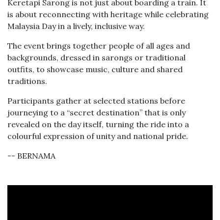
Keretapi Sarong is not just about boarding a train. It
is about reconnecting with heritage while celebrating
Malaysia Day in a lively, inclusive way.
The event brings together people of all ages and
backgrounds, dressed in sarongs or traditional
outfits, to showcase music, culture and shared
traditions.
Participants gather at selected stations before
journeying to a “secret destination” that is only
revealed on the day itself, turning the ride into a
colourful expression of unity and national pride.
-- BERNAMA