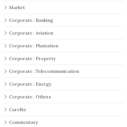
Market
Corporate : Banking
Corporate : Aviation
Corporate : Plantation
Corporate : Property
Corporate : Telecommunication
Corporate : Energy
Corporate : Others
CareBiz
Commentary