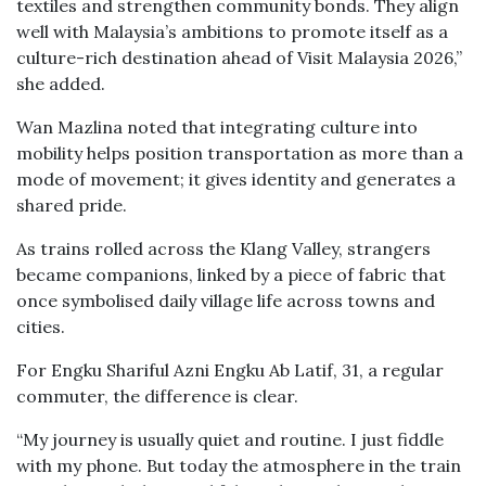
textiles and strengthen community bonds. They align
well with Malaysia’s ambitions to promote itself as a
culture-rich destination ahead of Visit Malaysia 2026,”
she added.
Wan Mazlina noted that integrating culture into
mobility helps position transportation as more than a
mode of movement; it gives identity and generates a
shared pride.
As trains rolled across the Klang Valley, strangers
became companions, linked by a piece of fabric that
once symbolised daily village life across towns and
cities.
For Engku Shariful Azni Engku Ab Latif, 31, a regular
commuter, the difference is clear.
“My journey is usually quiet and routine. I just fiddle
with my phone. But today the atmosphere in the train