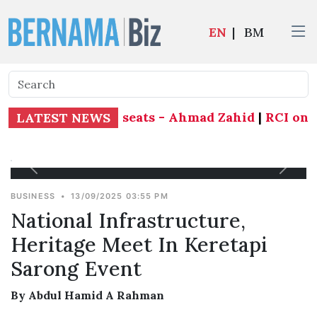
EN
|
BM
fend all 21 state seats - Ahmad Zahid
|
RCI on Ta
LATEST NEWS
BUSINESS
•
13/09/2025 03:55 PM
National Infrastructure,
Heritage Meet In Keretapi
Sarong Event
By Abdul Hamid A Rahman