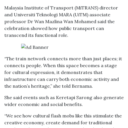
Malaysia Institute of Transport (MiTRANS) director
and Universiti Teknologi MARA (UiTM) associate
professor Dr Wan Mazlina Wan Mohamed said the
celebration showed how public transport can
transcend its functional role.
“The train network connects more than just places; it
connects people. When this space becomes a stage
for cultural expression, it demonstrates that
infrastructure can carry both economic activity and
the nation’s heritage,” she told Bernama.
She said events such as Keretapi Sarong also generate
wider economic and social benefits.
“We see how cultural flash mobs like this stimulate the
creative economy, create demand for traditional