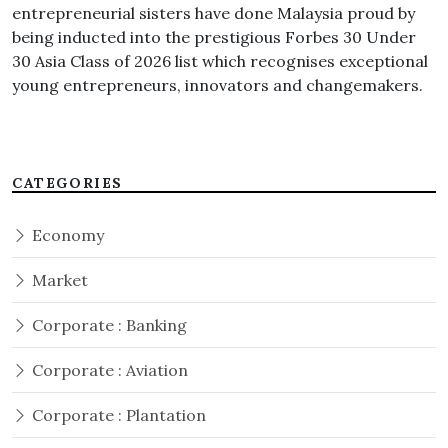
entrepreneurial sisters have done Malaysia proud by
being inducted into the prestigious Forbes 30 Under
30 Asia Class of 2026 list which recognises exceptional
young entrepreneurs, innovators and changemakers.
CATEGORIES
Economy
Market
Corporate : Banking
Corporate : Aviation
Corporate : Plantation