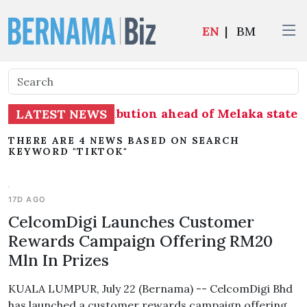
EN
|
BM
ss on seat distribution ahead of Melaka state e
LATEST NEWS
THERE ARE 4 NEWS BASED ON SEARCH
KEYWORD "TIKTOK"
17D AGO
CelcomDigi Launches Customer
Rewards Campaign Offering RM20
Mln In Prizes
KUALA LUMPUR, July 22 (Bernama) -- CelcomDigi Bhd
has launched a customer rewards campaign offering