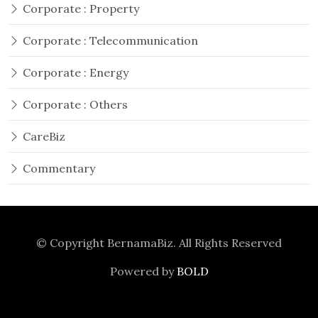
Corporate : Property
Corporate : Telecommunication
Corporate : Energy
Corporate : Others
CareBiz
Commentary
© Copyright
BernamaBiz
. All Rights Reserved
Powered by
BOLD