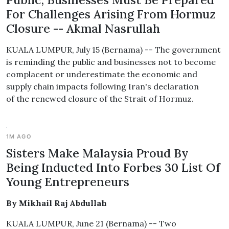
For Challenges Arising From Hormuz
Closure -- Akmal Nasrullah
KUALA LUMPUR, July 15 (Bernama) -- The government
is reminding the public and businesses not to become
complacent or underestimate the economic and
supply chain impacts following Iran's declaration
of the renewed closure of the Strait of Hormuz.
1M AGO
Sisters Make Malaysia Proud By
Being Inducted Into Forbes 30 List Of
Young Entrepreneurs
By Mikhail Raj Abdullah
KUALA LUMPUR, June 21 (Bernama) -- Two