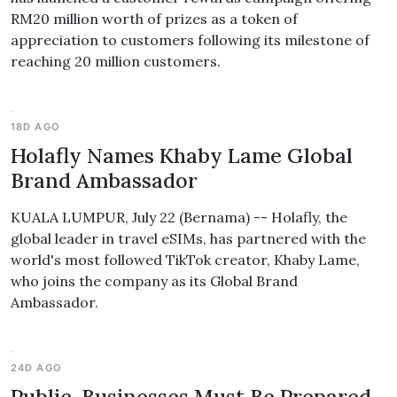
RM20 million worth of prizes as a token of
appreciation to customers following its milestone of
reaching 20 million customers.
18D AGO
Holafly Names Khaby Lame Global
Brand Ambassador
KUALA LUMPUR, July 22 (Bernama) -- Holafly, the
global leader in travel eSIMs, has partnered with the
world's most followed TikTok creator, Khaby Lame,
who joins the company as its Global Brand
Ambassador.
24D AGO
Public, Businesses Must Be Prepared