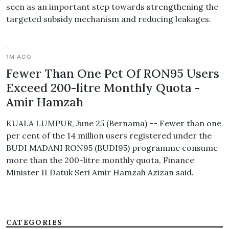
seen as an important step towards strengthening the
targeted subsidy mechanism and reducing leakages.
1M AGO
Fewer Than One Pct Of RON95 Users
Exceed 200-litre Monthly Quota -
Amir Hamzah
KUALA LUMPUR, June 25 (Bernama) -- Fewer than one
per cent of the 14 million users registered under the
BUDI MADANI RON95 (BUDI95) programme consume
more than the 200-litre monthly quota, Finance
Minister II Datuk Seri Amir Hamzah Azizan said.
CATEGORIES