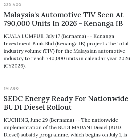
22D AGO
Malaysia's Automotive TIV Seen At
790,000 Units In 2026 - Kenanga IB
KUALA LUMPUR, July 17 (Bernama) -- Kenanga
Investment Bank Bhd (Kenanga IB) projects the total
industry volume (TIV) for the Malaysian automotive
industry to reach 790,000 units in calendar year 2026
(CY2026).
1M AGO
SEDC Energy Ready For Nationwide
BUDI Diesel Rollout
KUCHING, June 29 (Bernama) -- The nationwide
implementation of the BUDI MADANI Diesel (BUDI
Diesel) subsidy programme, which begins on July 1, is