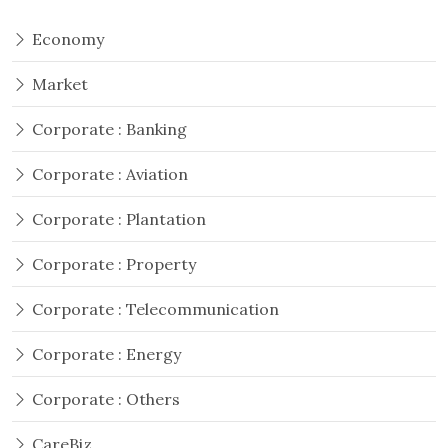
Economy
Market
Corporate : Banking
Corporate : Aviation
Corporate : Plantation
Corporate : Property
Corporate : Telecommunication
Corporate : Energy
Corporate : Others
CareBiz