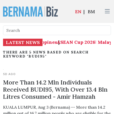
EN
|
BM
alaysia 1-0 Philippines
ASEAN Cup 2026: Malaysia
|
LATEST NEWS
THERE ARE 5 NEWS BASED ON SEARCH
KEYWORD "BUDI95"
5D AGO
More Than 14.2 Mln Individuals
Received BUDI95, With Over 13.4 Bln
Litres Consumed - Amir Hamzah
KUALA LUMPUR, Aug 3 (Bernama) -- More than 14.2
million out of 16.7 million people who are eligible for the