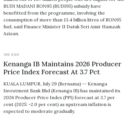
BUDI MADANI RON95 (BUDI95) subsidy have
benefitted from the programme, involving the
consumption of more than 13.4 billion litres of RON95
fuel, said Finance Minister II Datuk Seri Amir Hamzah
Azizan.
10D AGO
Kenanga IB Maintains 2026 Producer
Price Index Forecast At 3.7 Pct
KUALA LUMPUR, July 29 (Bernama) -- Kenanga
Investment Bank Bhd (Kenanga IB) has maintained its
2026 Producer Price Index (PPI) forecast at 3.7 per
cent (2025: -2.0 per cent) as upstream inflation is
expected to moderate gradually.