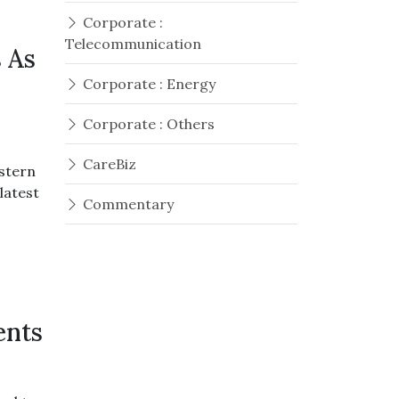
Corporate :
Telecommunication
 As
Corporate : Energy
Corporate : Others
CareBiz
estern
latest
Commentary
ents