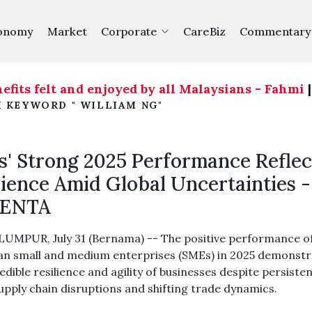
onomy
Market
Corporate
CareBiz
Commentary
ts felt and enjoyed by all Malaysians - Fahmi
|
Th
H KEYWORD " WILLIAM NG"
' Strong 2025 Performance Reflec
lience Amid Global Uncertainties -
ENTA
UMPUR, July 31 (Bernama) -- The positive performance o
an small and medium enterprises (SMEs) in 2025 demonst
edible resilience and agility of businesses despite persiste
supply chain disruptions and shifting trade dynamics.