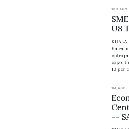
16D AGO
SMEs
US T
KUALA L
Enterpr
enterpr
export 
10 per c
1M AGO
Econ
Cent
-- 