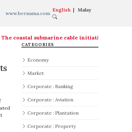
English
|
Malay
www.bernama.com
e coastal submarine cable initiative is expected
CATEGORIES
Economy
ts
Market
Corporate : Banking
Corporate : Aviation
f
rated
Corporate : Plantation
nt
Corporate : Property