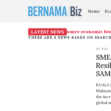
Home
Ec
s on "People's Economy”, ensure economic benefi
LATEST NEWS
THERE ARE 4 NEWS BASED ON SEARC
9D AGO
SMEs
Resi
SAM
KUALA L
Malaysi
the incr
global 