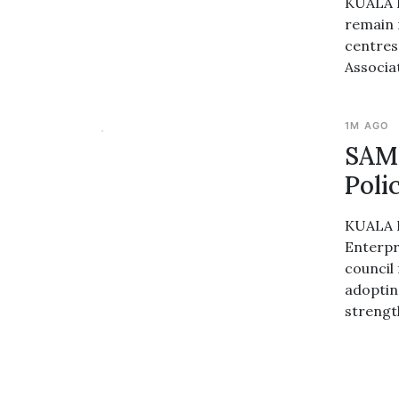
KUALA L
remain 
centres
Associa
1M AGO
SAME
Poli
KUALA L
Enterpr
council 
adopting
strengt