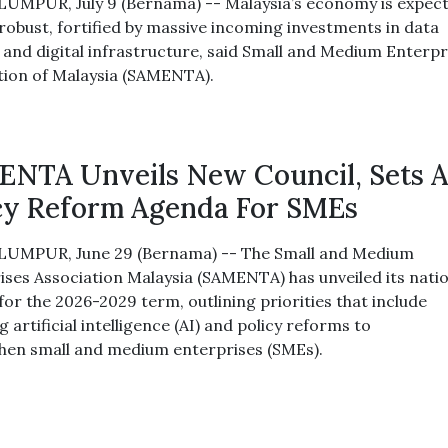
UMPUR, July 9 (Bernama) -- Malaysia’s economy is expec
robust, fortified by massive incoming investments in data
 and digital infrastructure, said Small and Medium Enterpr
tion of Malaysia (SAMENTA).
NTA Unveils New Council, Sets A
cy Reform Agenda For SMEs
UMPUR, June 29 (Bernama) -- The Small and Medium
ises Association Malaysia (SAMENTA) has unveiled its nati
for the 2026-2029 term, outlining priorities that include
 artificial intelligence (AI) and policy reforms to
hen small and medium enterprises (SMEs).