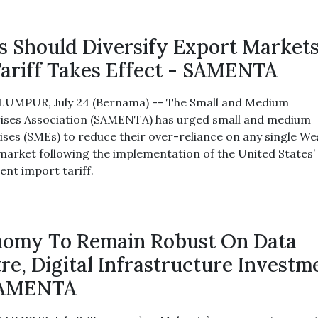
 Should Diversify Export Markets
ariff Takes Effect - SAMENTA
UMPUR, July 24 (Bernama) -- The Small and Medium
ises Association (SAMENTA) has urged small and medium
ises (SMEs) to reduce their over-reliance on any single W
market following the implementation of the United States’ 
ent import tariff.
omy To Remain Robust On Data
re, Digital Infrastructure Investm
SAMENTA