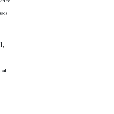
ted to
ises
I,
onal