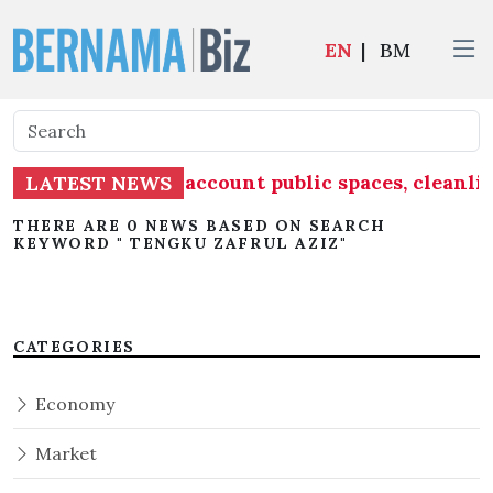
EN
|
BM
t must take into account public spaces, cleanli
LATEST NEWS
THERE ARE 0 NEWS BASED ON SEARCH
KEYWORD " TENGKU ZAFRUL AZIZ"
CATEGORIES
Economy
Market