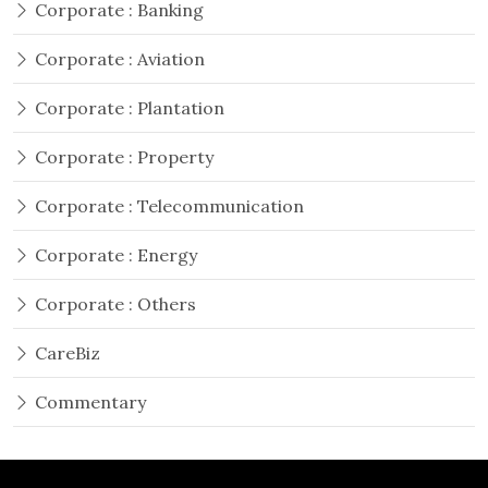
Corporate : Banking
Corporate : Aviation
Corporate : Plantation
Corporate : Property
Corporate : Telecommunication
Corporate : Energy
Corporate : Others
CareBiz
Commentary