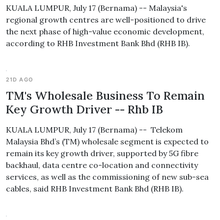
KUALA LUMPUR, July 17 (Bernama) -- Malaysia's
regional growth centres are well-positioned to drive
the next phase of high-value economic development,
according to RHB Investment Bank Bhd (RHB IB).
21D AGO
TM's Wholesale Business To Remain
Key Growth Driver -- Rhb IB
KUALA LUMPUR, July 17 (Bernama) -- Telekom
Malaysia Bhd’s (TM) wholesale segment is expected to
remain its key growth driver, supported by 5G fibre
backhaul, data centre co-location and connectivity
services, as well as the commissioning of new sub-sea
cables, said RHB Investment Bank Bhd (RHB IB).