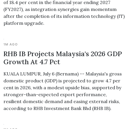
of 18.4 per cent in the financial year ending 2027
(FY2027), as integration synergies gain momentum
after the completion of its information technology (IT)
platform upgrade.
1M AGO
RHB IB Projects Malaysia's 2026 GDP
Growth At 4.7 Pct
KUALA LUMPUR, July 6 (Bernama) -- Malaysia's gross
domestic product (GDP) is projected to grow 4.7 per
cent in 2026, with a modest upside bias, supported by
stronger-than-expected export performance,
resilient domestic demand and easing external risks,
according to RHB Investment Bank Bhd (RHB IB).