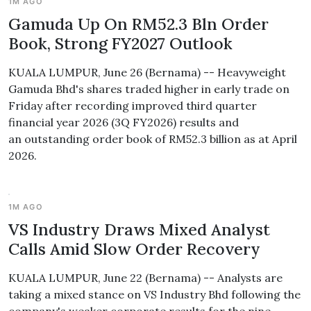
1M AGO
Gamuda Up On RM52.3 Bln Order
Book, Strong FY2027 Outlook
KUALA LUMPUR, June 26 (Bernama) -- Heavyweight
Gamuda Bhd's shares traded higher in early trade on
Friday after recording improved third quarter
financial year 2026 (3Q FY2026) results and
an outstanding order book of RM52.3 billion as at April
2026.
1M AGO
VS Industry Draws Mixed Analyst
Calls Amid Slow Order Recovery
KUALA LUMPUR, June 22 (Bernama) -- Analysts are
taking a mixed stance on VS Industry Bhd following the