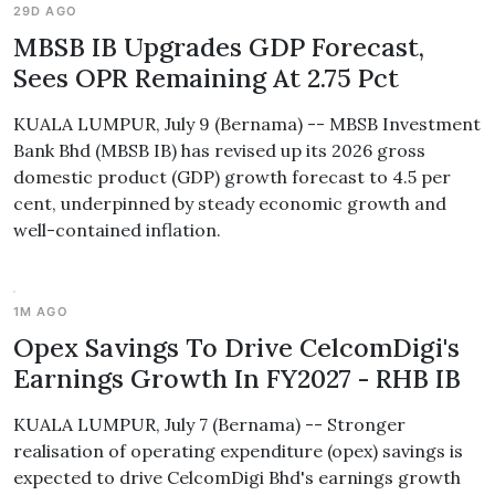
29D AGO
MBSB IB Upgrades GDP Forecast,
Sees OPR Remaining At 2.75 Pct
KUALA LUMPUR, July 9 (Bernama) -- MBSB Investment
Bank Bhd (MBSB IB) has revised up its 2026 gross
domestic product (GDP) growth forecast to 4.5 per
cent, underpinned by steady economic growth and
well-contained inflation.
1M AGO
Opex Savings To Drive CelcomDigi's
Earnings Growth In FY2027 - RHB IB
KUALA LUMPUR, July 7 (Bernama) -- Stronger
realisation of operating expenditure (opex) savings is
expected to drive CelcomDigi Bhd's earnings growth