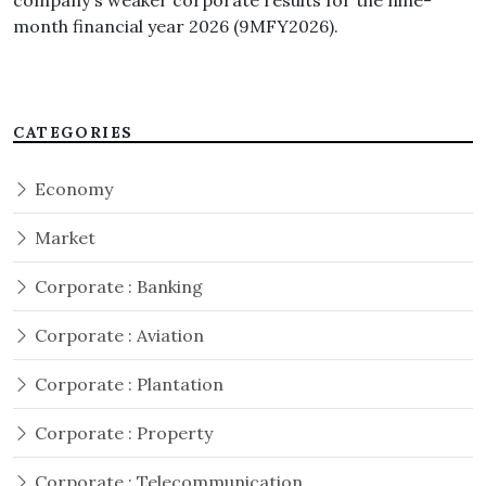
company's weaker corporate results for the nine-
month financial year 2026 (9MFY2026).
CATEGORIES
Economy
Market
Corporate : Banking
Corporate : Aviation
Corporate : Plantation
Corporate : Property
Corporate : Telecommunication