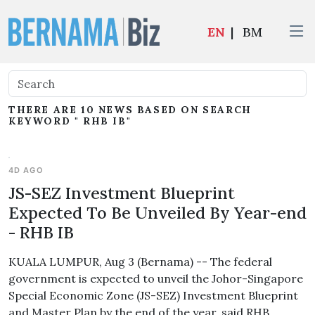
EN
|
BM
THERE ARE 10 NEWS BASED ON SEARCH
KEYWORD " RHB IB"
4D AGO
JS-SEZ Investment Blueprint
Expected To Be Unveiled By Year-end
- RHB IB
KUALA LUMPUR, Aug 3 (Bernama) -- The federal
government is expected to unveil the Johor-Singapore
Special Economic Zone (JS-SEZ) Investment Blueprint
and Master Plan by the end of the year, said RHB