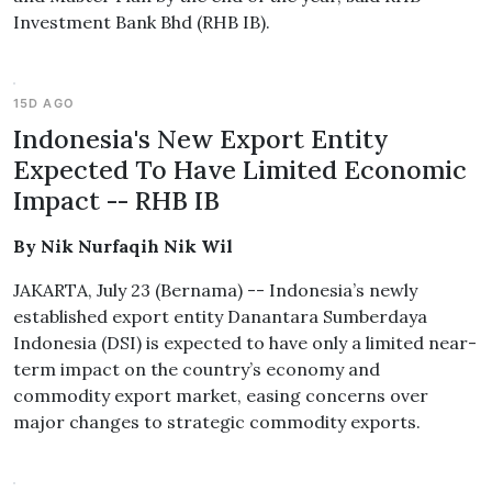
Investment Bank Bhd (RHB IB).
15D AGO
Indonesia's New Export Entity
Expected To Have Limited Economic
Impact -- RHB IB
By Nik Nurfaqih Nik Wil
JAKARTA, July 23 (Bernama) -- Indonesia’s newly
established export entity Danantara Sumberdaya
Indonesia (DSI) is expected to have only a limited near-
term impact on the country’s economy and
commodity export market, easing concerns over
major changes to strategic commodity exports.