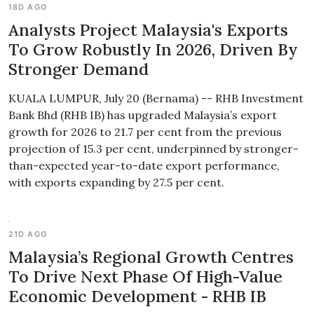
18D AGO
Analysts Project Malaysia's Exports
To Grow Robustly In 2026, Driven By
Stronger Demand
KUALA LUMPUR, July 20 (Bernama) -- RHB Investment
Bank Bhd (RHB IB) has upgraded Malaysia’s export
growth for 2026 to 21.7 per cent from the previous
projection of 15.3 per cent, underpinned by stronger-
than-expected year-to-date export performance,
with exports expanding by 27.5 per cent.
21D AGO
Malaysia’s Regional Growth Centres
To Drive Next Phase Of High-Value
Economic Development - RHB IB