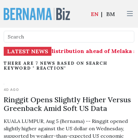
EN
|
BM
adiness on seat distribution ahead of Melaka sta
LATEST NEWS
THERE ARE 7 NEWS BASED ON SEARCH
KEYWORD " REACTION"
4D AGO
Ringgit Opens Slightly Higher Versus
Greenback Amid Soft US Data
KUALA LUMPUR, Aug 5 (Bernama) -- Ringgit opened
slightly higher against the US dollar on Wednesday,
supported by weaker-than-expected US economic