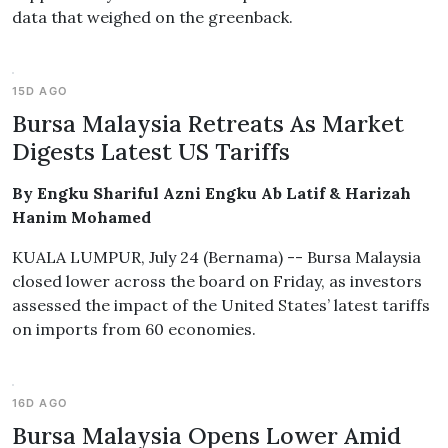
data that weighed on the greenback.
15D AGO
Bursa Malaysia Retreats As Market
Digests Latest US Tariffs
By Engku Shariful Azni Engku Ab Latif & Harizah
Hanim Mohamed
KUALA LUMPUR, July 24 (Bernama) -- Bursa Malaysia
closed lower across the board on Friday, as investors
assessed the impact of the United States’ latest tariffs
on imports from 60 economies.
16D AGO
Bursa Malaysia Opens Lower Amid