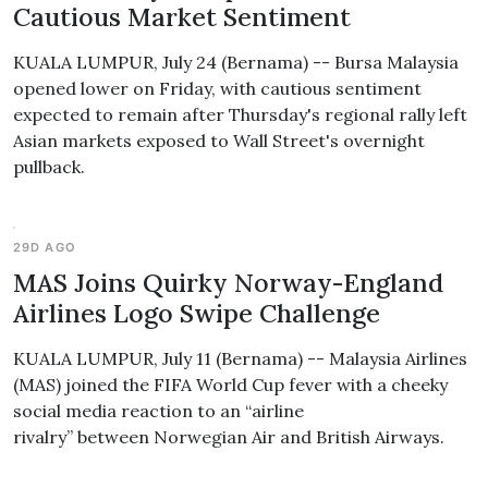
Cautious Market Sentiment
KUALA LUMPUR, July 24 (Bernama) -- Bursa Malaysia
opened lower on Friday, with cautious sentiment
expected to remain after Thursday's regional rally left
Asian markets exposed to Wall Street's overnight
pullback.
29D AGO
MAS Joins Quirky Norway-England
Airlines Logo Swipe Challenge
KUALA LUMPUR, July 11 (Bernama) -- Malaysia Airlines
(MAS) joined the FIFA World Cup fever with a cheeky
social media reaction to an “airline
rivalry” between Norwegian Air and British Airways.