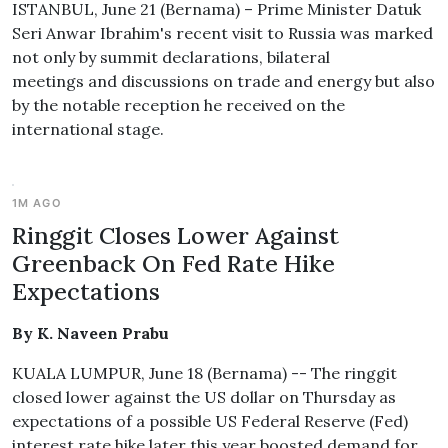
ISTANBUL, June 21 (Bernama) – Prime Minister Datuk
Seri Anwar Ibrahim's recent visit to Russia was marked
not only by summit declarations, bilateral
meetings and discussions on trade and energy but also
by the notable reception he received on the
international stage.
1M AGO
Ringgit Closes Lower Against
Greenback On Fed Rate Hike
Expectations
By K. Naveen Prabu
KUALA LUMPUR, June 18 (Bernama) -- The ringgit
closed lower against the US dollar on Thursday as
expectations of a possible US Federal Reserve (Fed)
interest rate hike later this year boosted demand for