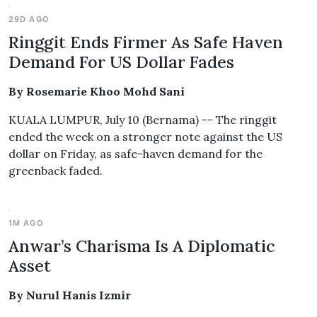
29D AGO
Ringgit Ends Firmer As Safe Haven
Demand For US Dollar Fades
By Rosemarie Khoo Mohd Sani
KUALA LUMPUR, July 10 (Bernama) -- The ringgit
ended the week on a stronger note against the US
dollar on Friday, as safe-haven demand for the
greenback faded.
1M AGO
Anwar’s Charisma Is A Diplomatic
Asset
By Nurul Hanis Izmir