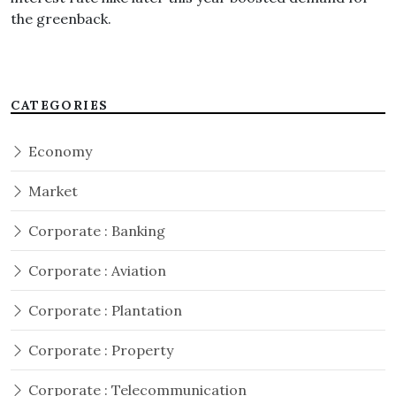
the greenback.
CATEGORIES
Economy
Market
Corporate : Banking
Corporate : Aviation
Corporate : Plantation
Corporate : Property
Corporate : Telecommunication