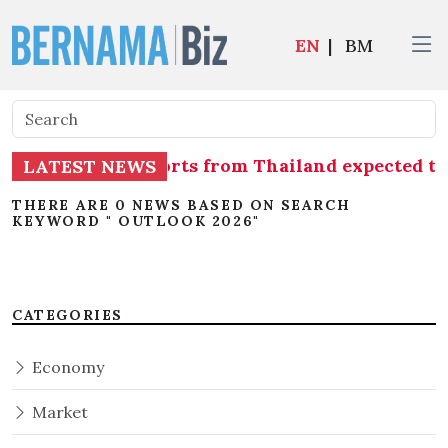
EN
|
BM
sue of shrimp imports from Thailand expected 
LATEST NEWS
THERE ARE 0 NEWS BASED ON SEARCH
KEYWORD " OUTLOOK 2026"
CATEGORIES
Economy
Market