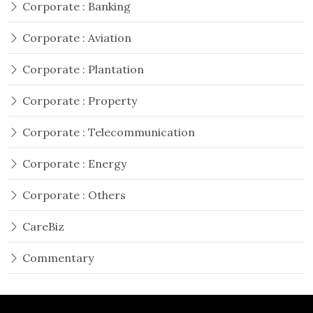
Corporate : Banking
Corporate : Aviation
Corporate : Plantation
Corporate : Property
Corporate : Telecommunication
Corporate : Energy
Corporate : Others
CareBiz
Commentary