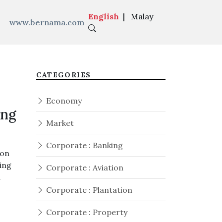
English
|
Malay
www.bernama.com
1-0 Philippines
|
CATEGORIES
Economy
ing
Market
Corporate : Banking
 on
king
Corporate : Aviation
n
Corporate : Plantation
Corporate : Property