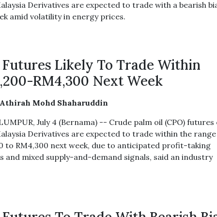
alaysia Derivatives are expected to trade with a bearish bi
k amid volatility in energy prices.
Futures Likely To Trade Within
,200-RM4,300 Next Week
 Athirah Mohd Shaharuddin
UMPUR, July 4 (Bernama) -- Crude palm oil (CPO) futures
alaysia Derivatives are expected to trade within the range
 to RM4,300 next week, due to anticipated profit-taking
ies and mixed supply-and-demand signals, said an industry