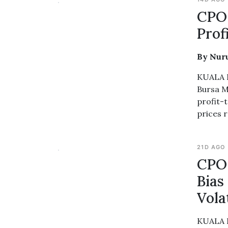
CPO 
Prof
By Nur
KUALA L
Bursa M
profit-t
prices 
21D AGO
CPO 
Bias
Volat
KUALA L