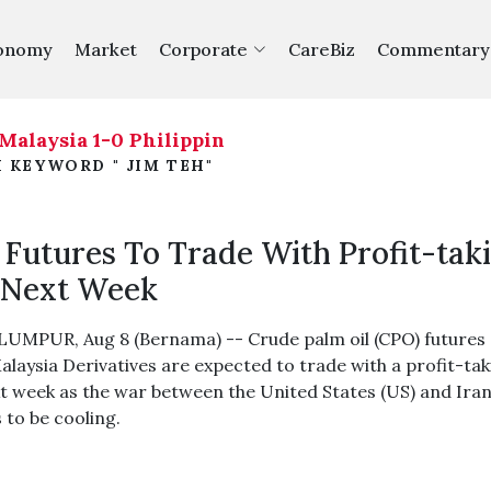
onomy
Market
Corporate
CareBiz
Commentary
aysia 1-0 Philippines
ASEAN Cup 2026: Malaysia 
|
 KEYWORD " JIM TEH"
Futures To Trade With Profit-tak
 Next Week
UMPUR, Aug 8 (Bernama) -- Crude palm oil (CPO) futures
alaysia Derivatives are expected to trade with a profit-ta
xt week as the war between the United States (US) and Ira
 to be cooling.