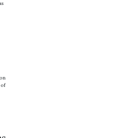
as
 on
 of