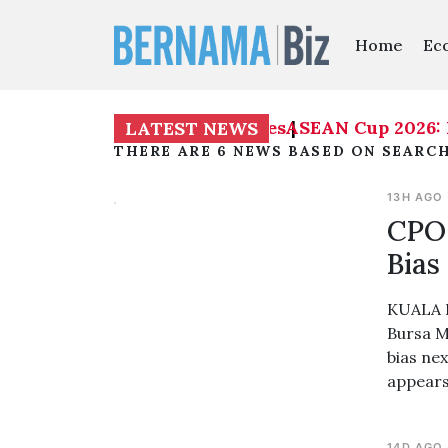
Home
Ec
ASEAN Cup 2026: Mal
LATEST NEWS
THERE ARE 6 NEWS BASED ON SEARCH
13H AGO
CPO 
Bias
KUALA L
Bursa M
bias ne
appears
14D AGO