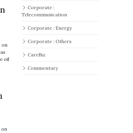
On
Corporate :
Telecommunication
Corporate : Energy
Corporate : Others
s on
 as
CareBiz
e oil
Commentary
h
s on