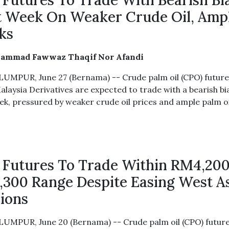
Futures To Trade With Bearish Bi
 Week On Weaker Crude Oil, Amp
ks
ammad Fawwaz Thaqif Nor Afandi
UMPUR, June 27 (Bernama) -- Crude palm oil (CPO) future
alaysia Derivatives are expected to trade with a bearish bi
ek, pressured by weaker crude oil prices and ample palm oi
Futures To Trade Within RM4,20
300 Range Despite Easing West A
ions
UMPUR, June 20 (Bernama) -- Crude palm oil (CPO) futur