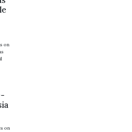
as
le
s on
as
l
0-
sia
es on