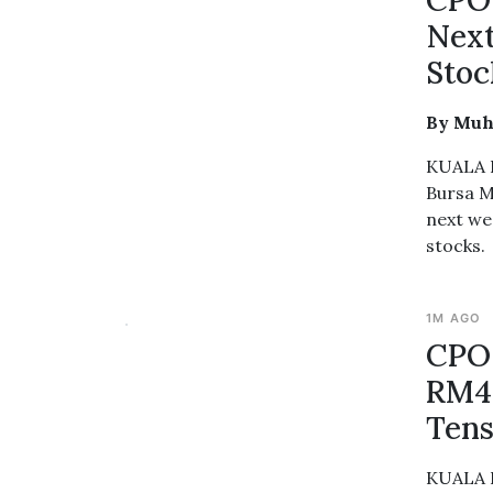
CPO 
Next
Stoc
By Muh
KUALA L
Bursa M
next we
stocks.
1M AGO
CPO 
RM4,
Tens
KUALA L