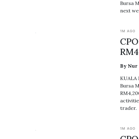
Bursa M
next wee
1M AGO
CPO 
RM4
By Nur
KUALA L
Bursa M
RM4,200
activit
trader.
1M AGO