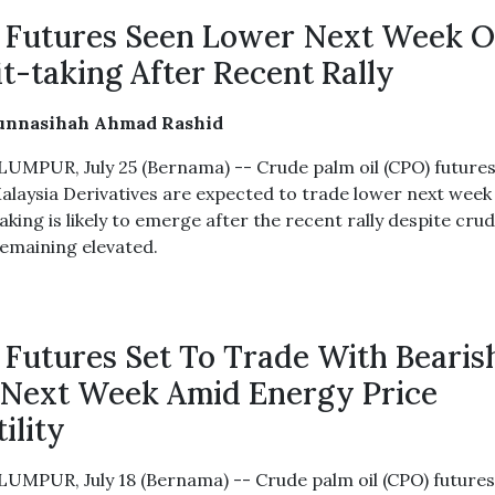
Futures Seen Lower Next Week 
it-taking After Recent Rally
unnasihah Ahmad Rashid
UMPUR, July 25 (Bernama) -- Crude palm oil (CPO) future
alaysia Derivatives are expected to trade lower next week
aking is likely to emerge after the recent rally despite crud
remaining elevated.
Futures Set To Trade With Bearis
 Next Week Amid Energy Price
ility
UMPUR, July 18 (Bernama) -- Crude palm oil (CPO) future