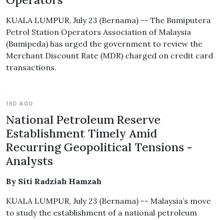
KUALA LUMPUR, July 23 (Bernama) -- The Bumiputera
Petrol Station Operators Association of Malaysia
(Bumipeda) has urged the government to review the
Merchant Discount Rate (MDR) charged on credit card
transactions.
15D AGO
National Petroleum Reserve
Establishment Timely Amid
Recurring Geopolitical Tensions -
Analysts
By Siti Radziah Hamzah
KUALA LUMPUR, July 23 (Bernama) -- Malaysia’s move
to study the establishment of a national petroleum