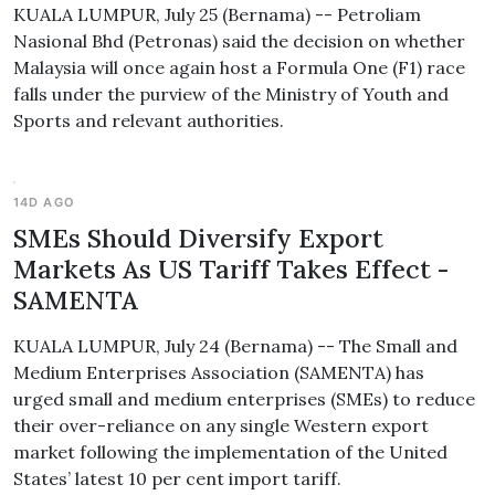
KUALA LUMPUR, July 25 (Bernama) -- Petroliam
Nasional Bhd (Petronas) said the decision on whether
Malaysia will once again host a Formula One (F1) race
falls under the purview of the Ministry of Youth and
Sports and relevant authorities.
14D AGO
SMEs Should Diversify Export
Markets As US Tariff Takes Effect -
SAMENTA
KUALA LUMPUR, July 24 (Bernama) -- The Small and
Medium Enterprises Association (SAMENTA) has
urged small and medium enterprises (SMEs) to reduce
their over-reliance on any single Western export
market following the implementation of the United
States’ latest 10 per cent import tariff.