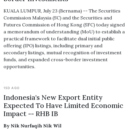
KUALA LUMPUR, July 23 (Bernama) -- The Securities
Commission Malaysia (SC) and the Securities and
Futures Commission of Hong Kong (SFC) today signed
a memorandum of understanding (MoU) to establish a
practical framework to facilitate dual initial public
offering (IPO) listings, including primary and
secondary listings, mutual recognition of investment
funds, and expanded cross-border investment
opportunities.
15D AGO
Indonesia's New Export Entity
Expected To Have Limited Economic
Impact -- RHB IB
By Nik Nurfaqih Nik Wil