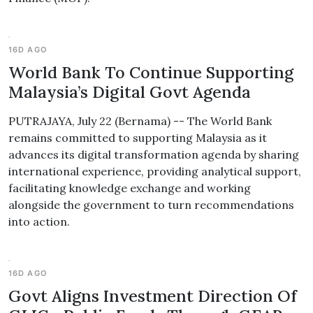
16D AGO
World Bank To Continue Supporting
Malaysia’s Digital Govt Agenda
PUTRAJAYA, July 22 (Bernama) -- The World Bank
remains committed to supporting Malaysia as it
advances its digital transformation agenda by sharing
international experience, providing analytical support,
facilitating knowledge exchange and working
alongside the government to turn recommendations
into action.
16D AGO
Govt Aligns Investment Direction Of