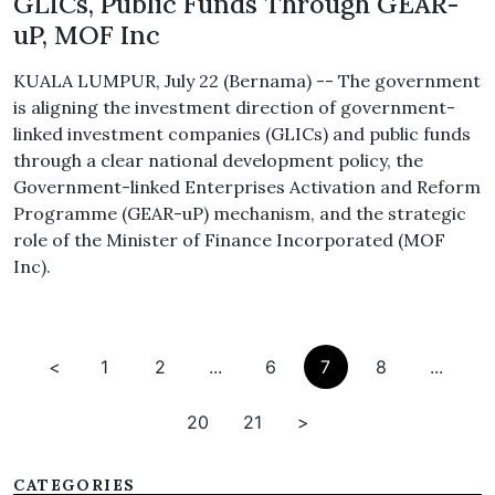
GLICs, Public Funds Through GEAR-
uP, MOF Inc
KUALA LUMPUR, July 22 (Bernama) -- The government
is aligning the investment direction of government-
linked investment companies (GLICs) and public funds
through a clear national development policy, the
Government-linked Enterprises Activation and Reform
Programme (GEAR-uP) mechanism, and the strategic
role of the Minister of Finance Incorporated (MOF
Inc).
<
1
2
...
6
7
8
...
20
21
>
CATEGORIES