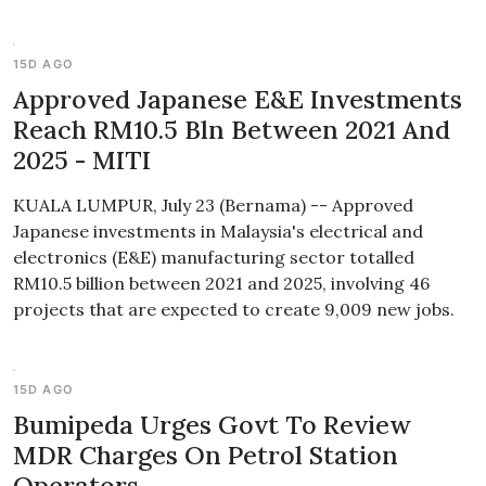
15D AGO
Approved Japanese E&E Investments
Reach RM10.5 Bln Between 2021 And
2025 - MITI
KUALA LUMPUR, July 23 (Bernama) -- Approved
Japanese investments in Malaysia's electrical and
electronics (E&E) manufacturing sector totalled
RM10.5 billion between 2021 and 2025, involving 46
projects that are expected to create 9,009 new jobs.
15D AGO
Bumipeda Urges Govt To Review
MDR Charges On Petrol Station
Operators