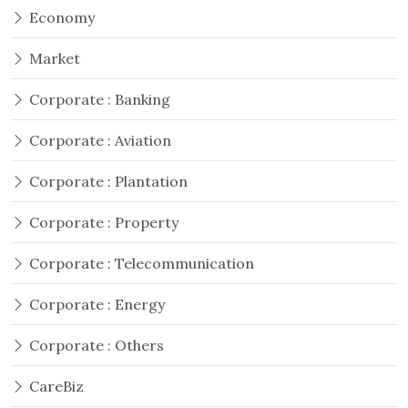
Economy
Market
Corporate : Banking
Corporate : Aviation
Corporate : Plantation
Corporate : Property
Corporate : Telecommunication
Corporate : Energy
Corporate : Others
CareBiz