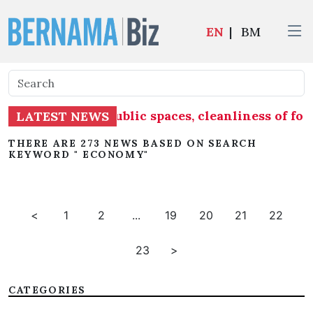
EN
|
BM
e into account public spaces, cleanliness of f
LATEST NEWS
THERE ARE 273 NEWS BASED ON SEARCH
KEYWORD " ECONOMY"
<
1
2
...
19
20
21
22
23
>
CATEGORIES