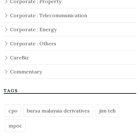
Corporate : Property
Corporate : Telecommunication
Corporate : Energy
Corporate : Others
CareBiz
Commentary
TAGS
cpo
bursa malaysia derivatives
jim teh
mpoc