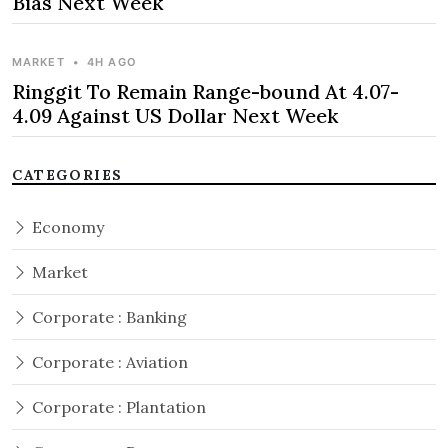
Bias Next Week
MARKET
•
4H AGO
Ringgit To Remain Range-bound At 4.07-
4.09 Against US Dollar Next Week
CATEGORIES
Economy
Market
Corporate : Banking
Corporate : Aviation
Corporate : Plantation