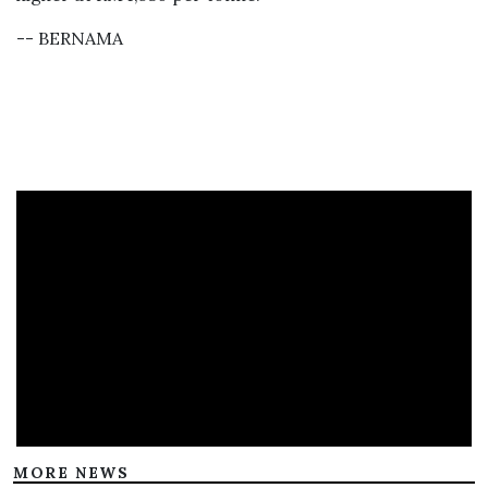
-- BERNAMA
MORE NEWS