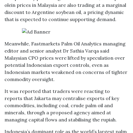
olein prices in Malaysia are also trading at a marginal
discount to Argentine soybean oil, a pricing dynamic
that is expected to continue supporting demand.
Meanwhile, Fastmarkets Palm Oil Analytics managing
editor and senior analyst Dr Sathia Varqa said
Malaysian CPO prices were lifted by speculation over
potential Indonesian export controls, even as
Indonesian markets weakened on concerns of tighter
commodity oversight.
It was reported that traders were reacting to
reports that Jakarta may centralise exports of key
commodities, including coal, crude palm oil and
minerals, through a proposed agency aimed at
managing capital flows and stabilising the rupiah.
Indonesia’s dominant role as the world’s largest palm