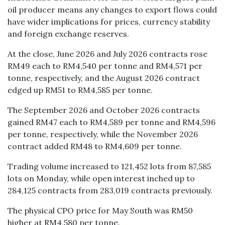
oil producer means any changes to export flows could
have wider implications for prices, currency stability
and foreign exchange reserves.
At the close, June 2026 and July 2026 contracts rose
RM49 each to RM4,540 per tonne and RM4,571 per
tonne, respectively, and the August 2026 contract
edged up RM51 to RM4,585 per tonne.
The September 2026 and October 2026 contracts
gained RM47 each to RM4,589 per tonne and RM4,596
per tonne, respectively, while the November 2026
contract added RM48 to RM4,609 per tonne.
Trading volume increased to 121,452 lots from 87,585
lots on Monday, while open interest inched up to
284,125 contracts from 283,019 contracts previously.
The physical CPO price for May South was RM50
higher at RM4,580 per tonne.