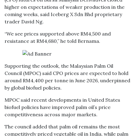
higher on expectations of weaker production in the
coming weeks, said Iceberg X Sdn Bhd proprietary
trader David Ng.
“We see prices supported above RM4,500 and
resistance at RM4,680,” he told Bernama.
Supporting the outlook, the Malaysian Palm Oil
Council (MPOC) said CPO prices are expected to hold
around RM4,400 per tonne in June 2026, underpinned
by global biofuel policies.
MPOC said recent developments in United States
biofuel policies have improved palm oil’s price
competitiveness across major markets.
The council added that palm oil remains the most
competitively priced vegetable oil in India, while palm