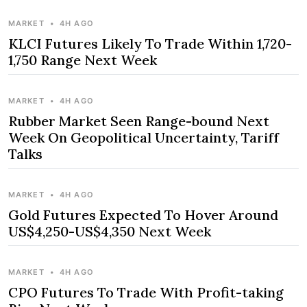
MARKET
•
4H AGO
KLCI Futures Likely To Trade Within 1,720-
1,750 Range Next Week
MARKET
•
4H AGO
Rubber Market Seen Range-bound Next
Week On Geopolitical Uncertainty, Tariff
Talks
MARKET
•
4H AGO
Gold Futures Expected To Hover Around
US$4,250-US$4,350 Next Week
MARKET
•
4H AGO
CPO Futures To Trade With Profit-taking