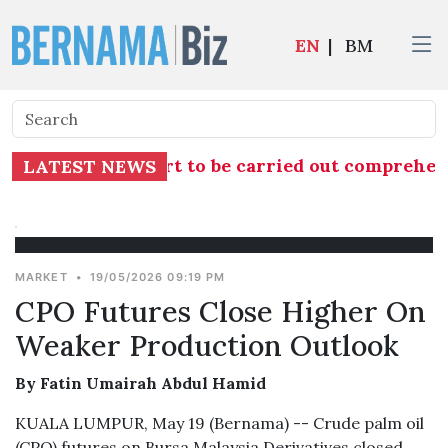
EN
|
BM
nto TH RCI Report to be carried out comprehensi
LATEST NEWS
MARKET
•
19/05/2026 09:19 PM
CPO Futures Close Higher On
Weaker Production Outlook
By Fatin Umairah Abdul Hamid
KUALA LUMPUR, May 19 (Bernama) -- Crude palm oil
(CPO) futures on Bursa Malaysia Derivatives closed