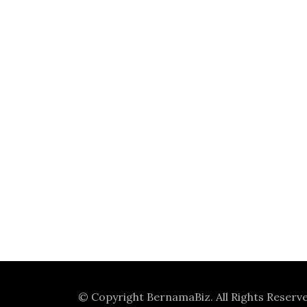
© Copyright
BernamaBiz
. All Rights Reserv