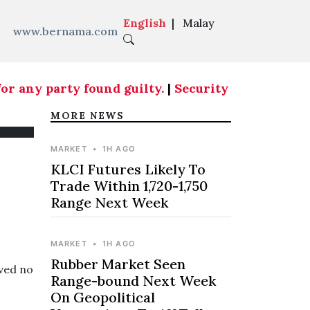
English
|
Malay
www.bernama.com
 any party found guilty.
|
Security aspects at cou
MORE NEWS
MARKET
•
1H AGO
KLCI Futures Likely To
Trade Within 1,720-1,750
Range Next Week
MARKET
•
1H AGO
Rubber Market Seen
ved no
Range-bound Next Week
On Geopolitical