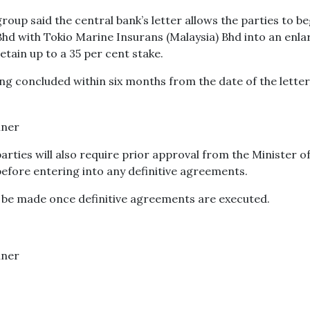
group said the central bank’s letter allows the parties to be
hd with Tokio Marine Insurans (Malaysia) Bhd into an enl
etain up to a 35 per cent stake.
ng concluded within six months from the date of the letter,"
arties will also require prior approval from the Minister o
fore entering into any definitive agreements.
 be made once definitive agreements are executed.