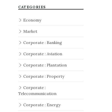
CATEGORIES
Economy
Market
Corporate : Banking
Corporate : Aviation
Corporate : Plantation
Corporate : Property
Corporate :
Telecommunication
Corporate : Energy