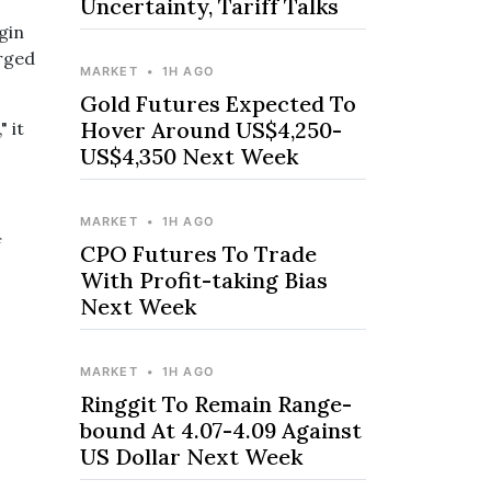
Uncertainty, Tariff Talks
gin
arged
MARKET
•
1H AGO
Gold Futures Expected To
Hover Around US$4,250-
 it
US$4,350 Next Week
MARKET
•
1H AGO
f
CPO Futures To Trade
With Profit-taking Bias
Next Week
MARKET
•
1H AGO
Ringgit To Remain Range-
bound At 4.07-4.09 Against
US Dollar Next Week