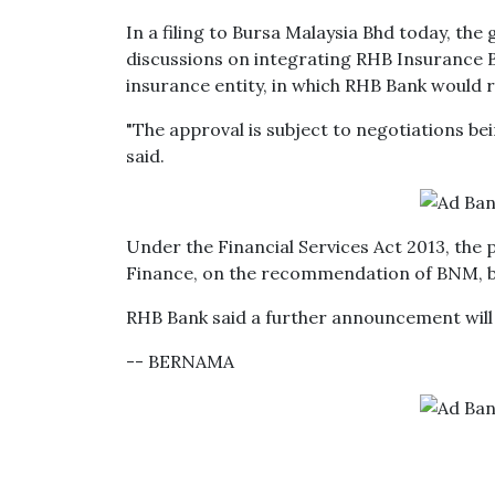
In a filing to Bursa Malaysia Bhd today, the 
discussions on integrating RHB Insurance B
insurance entity, in which RHB Bank would r
"The approval is subject to negotiations bei
said.
Under the Financial Services Act 2013, the p
Finance, on the recommendation of BNM, be
RHB Bank said a further announcement will
-- BERNAMA