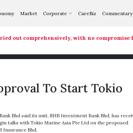
onomy
Market
Corporate
CareBiz
Commentary
ied out comprehensively, with no compromise for
roval To Start Tokio
k Bhd said its unit, RHB Investment Bank Bhd, has recei
in talks with Tokio Marine Asia Pte Ltd on the proposed
HB Insurance Bhd.