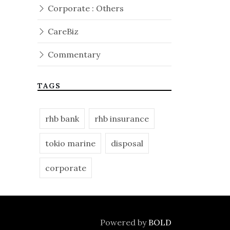
Corporate : Others
CareBiz
Commentary
TAGS
rhb bank
rhb insurance
tokio marine
disposal
corporate
Powered by
BOLD