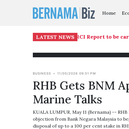
Home
Ec
ees investigation into TH RCI Report to be carr
LATEST NEWS
BUSINESS
•
11/05/2026 09:51 PM
RHB Gets BNM App
Marine Talks
KUALA LUMPUR, May 11 (Bernama) -- RHB Ban
objection from Bank Negara Malaysia to beg
disposal of up to a 100 per cent stake in R