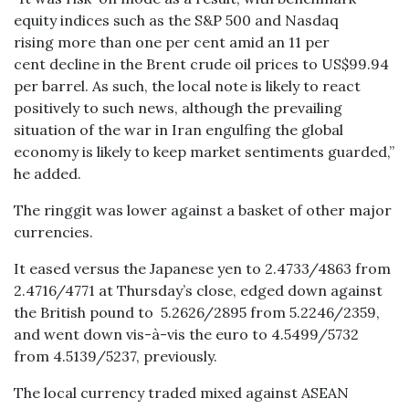
equity indices such as the S&P 500 and Nasdaq
rising more than one per cent amid an 11 per
cent decline in the Brent crude oil prices to US$99.94
per barrel. As such, the local note is likely to react
positively to such news, although the prevailing
situation of the war in Iran engulfing the global
economy is likely to keep market sentiments guarded,”
he added.
The ringgit was lower against a basket of other major
currencies.
It eased versus the Japanese yen to 2.4733/4863 from
2.4716/4771 at Thursday’s close, edged down against
the British pound to 5.2626/2895 from 5.2246/2359,
and went down vis-à-vis the euro to 4.5499/5732
from 4.5139/5237, previously.
The local currency traded mixed against ASEAN