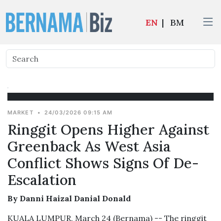
EN
|
BM
MARKET
•
24/03/2026 09:15 AM
Ringgit Opens Higher Against
Greenback As West Asia
Conflict Shows Signs Of De-
Escalation
By Danni Haizal Danial Donald
KUALA LUMPUR, March 24 (Bernama) -- The ringgit