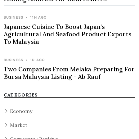
BUSINESS
•
11H AGO
Japanese Cuisine To Boost Japan's
Agricultural And Seafood Product Exports
To Malaysia
BUSINESS
•
1D AGO
Two Companies From Melaka Preparing For
Bursa Malaysia Listing - Ab Rauf
CATEGORIES
Economy
Market