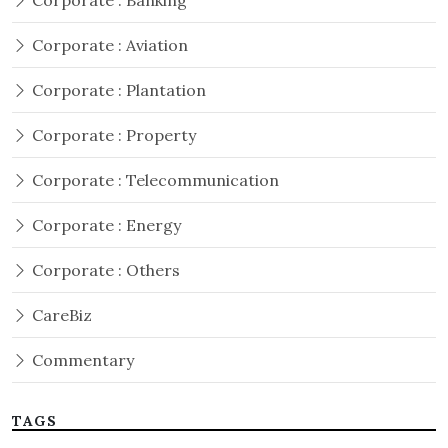
Corporate : Banking
Corporate : Aviation
Corporate : Plantation
Corporate : Property
Corporate : Telecommunication
Corporate : Energy
Corporate : Others
CareBiz
Commentary
TAGS