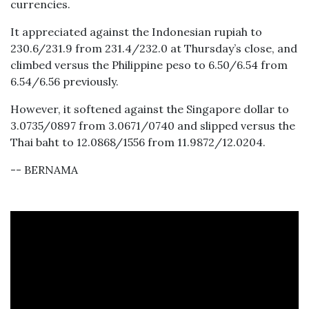
currencies.
It appreciated against the Indonesian rupiah to
230.6/231.9 from 231.4/232.0 at Thursday’s close, and
climbed versus the Philippine peso to 6.50/6.54 from
6.54/6.56 previously.
However, it softened against the Singapore dollar to
3.0735/0897 from 3.0671/0740 and slipped versus the
Thai baht to 12.0868/1556 from 11.9872/12.0204.
-- BERNAMA