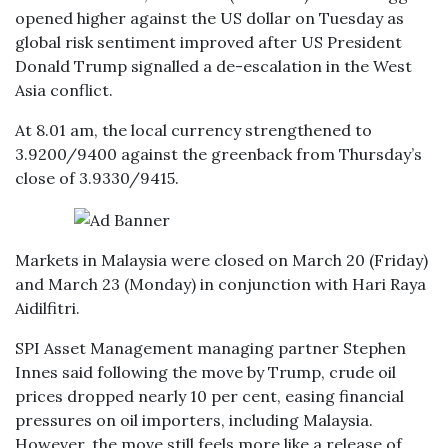
opened higher against the US dollar on Tuesday as
global risk sentiment improved after US President
Donald Trump signalled a de-escalation in the West
Asia conflict.
At 8.01 am, the local currency strengthened to
3.9200/9400 against the greenback from Thursday’s
close of 3.9330/9415.
Markets in Malaysia were closed on March 20 (Friday)
and March 23 (Monday) in conjunction with Hari Raya
Aidilfitri.
SPI Asset Management managing partner Stephen
Innes said following the move by Trump, crude oil
prices dropped nearly 10 per cent, easing financial
pressures on oil importers, including Malaysia.
However, the move still feels more like a release of