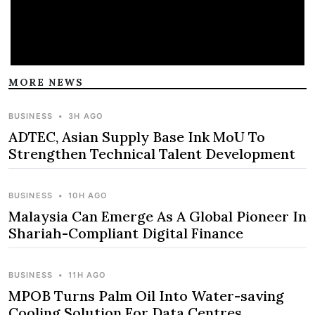
MORE NEWS
BUSINESS
•
3H AGO
ADTEC, Asian Supply Base Ink MoU To
Strengthen Technical Talent Development
BUSINESS
•
10H AGO
Malaysia Can Emerge As A Global Pioneer In
Shariah-Compliant Digital Finance
BUSINESS
•
11H AGO
MPOB Turns Palm Oil Into Water-saving
Cooling Solution For Data Centres