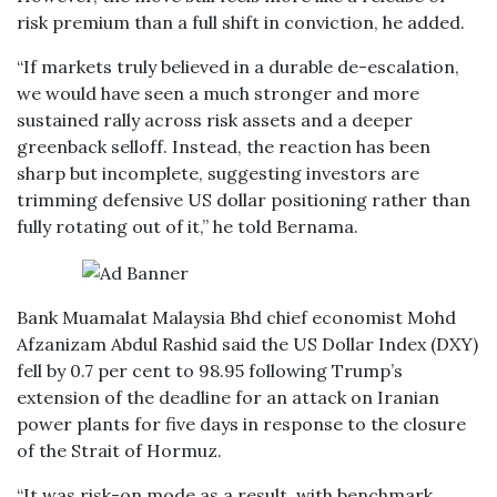
risk premium than a full shift in conviction, he added.
“If markets truly believed in a durable de-escalation,
we would have seen a much stronger and more
sustained rally across risk assets and a deeper
greenback selloff. Instead, the reaction has been
sharp but incomplete, suggesting investors are
trimming defensive US dollar positioning rather than
fully rotating out of it,” he told Bernama.
Bank Muamalat Malaysia Bhd chief economist Mohd
Afzanizam Abdul Rashid said the US Dollar Index (DXY)
fell by 0.7 per cent to 98.95 following Trump’s
extension of the deadline for an attack on Iranian
power plants for five days in response to the closure
of the Strait of Hormuz.
“It was risk-on mode as a result, with benchmark