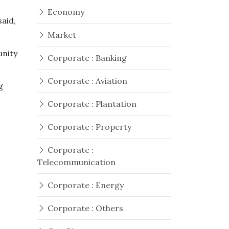
Economy
said,
Market
unity
Corporate : Banking
Corporate : Aviation
g
Corporate : Plantation
Corporate : Property
Corporate :
Telecommunication
Corporate : Energy
Corporate : Others