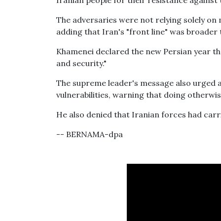
Iranian people for their resistance against 
The adversaries were not relying solely on 
adding that Iran's "front line" was broader
Khamenei declared the new Persian year the 
and security."
The supreme leader's message also urged all
vulnerabilities, warning that doing otherwis
He also denied that Iranian forces had car
-- BERNAMA-dpa