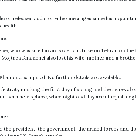
ic or released audio or video messages since his appoint
 health.
ei, who was killed in an Israeli airstrike on Tehran on the 
. Mojtaba Khamenei also lost his wife, mother and a brothe
amenei is injured. No further details are available.
festivity marking the first day of spring and the renewal o
northern hemisphere, when night and day are of equal leng
 the president, the government, the armed forces and th