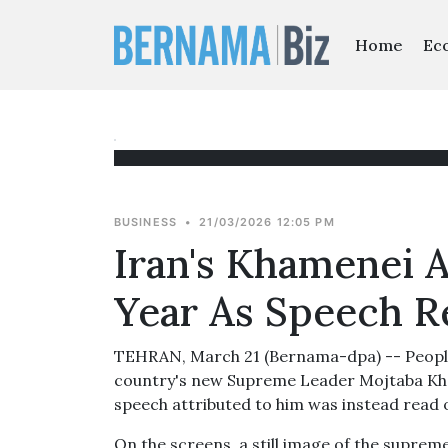
Home
Ec
BUSINESS
•
21/03/2026 12:05 PM
Iran's Khamenei 
Year As Speech 
TEHRAN, March 21 (Bernama-dpa) -- People i
country's new Supreme Leader Mojtaba Kha
speech attributed to him was instead read o
On the screens, a still image of the supre