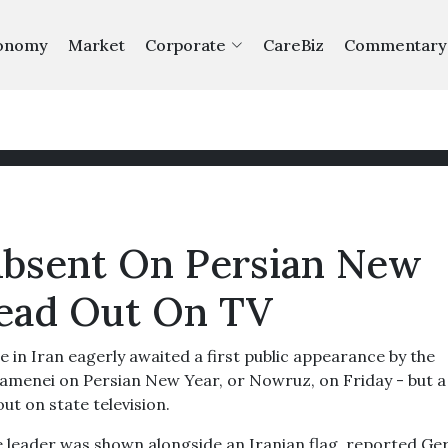
onomy
Market
Corporate
CareBiz
Commentary
Absent On Persian New
Read Out On TV
n Iran eagerly awaited a first public appearance by the
menei on Persian New Year, or Nowruz, on Friday - but a
ut on state television.
me leader was shown alongside an Iranian flag, reported G