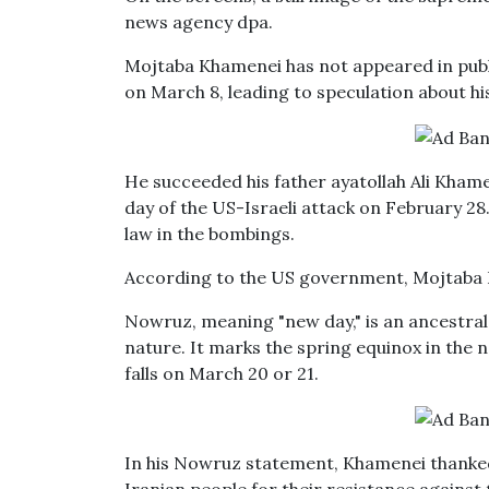
news agency dpa.
Mojtaba Khamenei has not appeared in publ
on March 8, leading to speculation about his
He succeeded his father ayatollah Ali Khamen
day of the US-Israeli attack on February 28
law in the bombings.
According to the US government, Mojtaba Kh
Nowruz, meaning "new day," is an ancestral 
nature. It marks the spring equinox in the 
falls on March 20 or 21.
In his Nowruz statement, Khamenei thanked