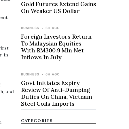
Gold Futures Extend Gains
On Weaker US Dollar
ment
BUSINESS
•
6H AGO
Foreign Investors Return
To Malaysian Equities
first
With RM300.9 Mln Net
r-in-
Inflows In July
BUSINESS
•
6H AGO
Govt Initiates Expiry
f
Review Of Anti-Dumping
th, and
Duties On China, Vietnam
Steel Coils Imports
CATEGORIES
e