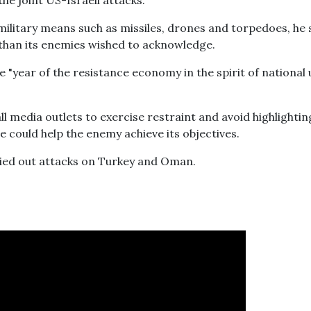
the joint US-Israeli attacks.
military means such as missiles, drones and torpedoes, he 
 than its enemies wished to acknowledge.
"year of the resistance economy in the spirit of national 
 media outlets to exercise restraint and avoid highlightin
e could help the enemy achieve its objectives.
ried out attacks on Turkey and Oman.