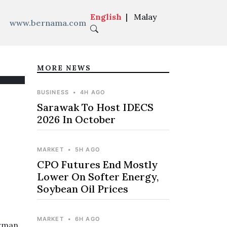
English
|
Malay
www.bernama.com
MORE NEWS
BUSINESS
•
4H AGO
Sarawak To Host IDECS
2026 In October
MARKET
•
5H AGO
CPO Futures End Mostly
Lower On Softer Energy,
Soybean Oil Prices
MARKET
•
6H AGO
erman